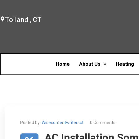
Tolland , CT
Home
About Us
Heating
Posted by:
Wisecontentwritersct
0 Comments
AC Installation So