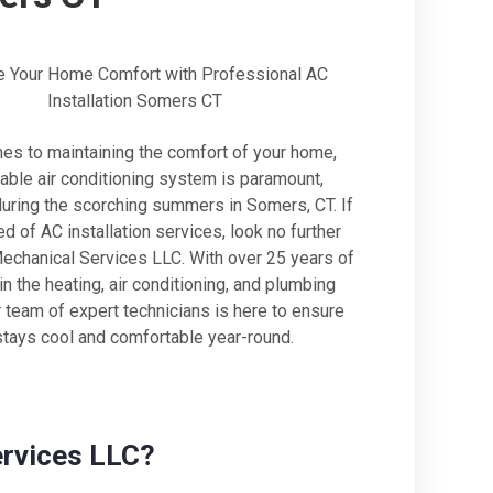
 Your Home Comfort with Professional AC
Installation Somers CT
es to maintaining the comfort of your home,
iable air conditioning system is paramount,
during the scorching summers in Somers, CT. If
ed of AC installation services, look no further
Mechanical Services LLC. With over 25 years of
n the heating, air conditioning, and plumbing
r team of expert technicians is here to ensure
tays cool and comfortable year-round.
ervices LLC?