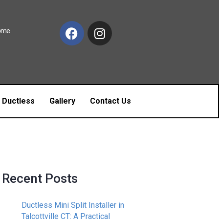
Home
c Ductless
Gallery
Contact Us
Recent Posts
Ductless Mini Split Installer in
Talcottville CT: A Practical