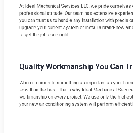
At Ideal Mechanical Services LLC, we pride ourselves o
professional attitude. Our team has extensive experi
you can trust us to handle any installation with precisi
upgrade your current system or install a brand-new air
to get the job done right.
Quality Workmanship You Can Tr
When it comes to something as important as your home 
less than the best. That’s why Ideal Mechanical Servic
workmanship on every project. We use only the highest 
your new air conditioning system will perform efficientl