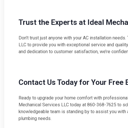
Trust the Experts at Ideal Mech
Don’t trust just anyone with your AC installation needs.
LLC to provide you with exceptional service and quali
and dedication to customer satisfaction, we’re confide
Contact Us Today for Your Free 
Ready to upgrade your home comfort with professional 
Mechanical Services LLC today at 860-368-7625 to sche
knowledgeable team is standing by to assist you with all
plumbing needs.