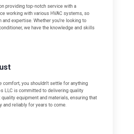
n providing top-notch service with a
ence working with various HVAC systems, so
on and expertise. Whether you’re looking to
 conditioner, we have the knowledge and skills
ust
comfort, you shouldn’t settle for anything
es LLC is committed to delivering quality
quality equipment and materials, ensuring that
y and reliably for years to come.