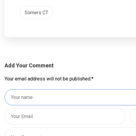
Somers CT
Add Your Comment
Your email address will not be published.
*