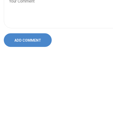
ADD COMMENT