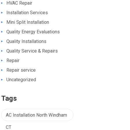
HVAC Repair
Installation Services
Mini Split Installation
Quality Energy Evaluations
Quality Installations
Quality Service & Repairs
Repair
Repair service
Uncategorized
Tags
AC Installation North Windham
CT