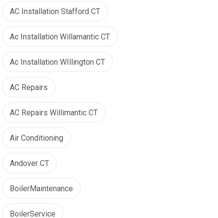
AC Installation Stafford CT
Ac Installation Willamantic CT
Ac Installation WIllington CT
AC Repairs
AC Repairs Willimantic CT
Air Conditioning
Andover CT
BoilerMaintenance
BoilerService