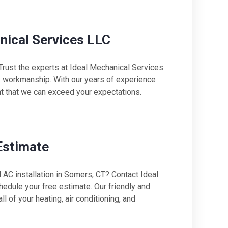
anical Services LLC
 Trust the experts at Ideal Mechanical Services
ty workmanship. With our years of experience
nt that we can exceed your expectations.
Estimate
AC installation in Somers, CT? Contact Ideal
dule your free estimate. Our friendly and
 of your heating, air conditioning, and