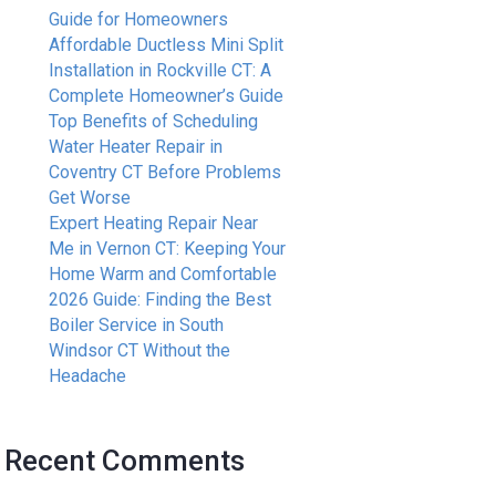
Guide for Homeowners
Affordable Ductless Mini Split
Installation in Rockville CT: A
Complete Homeowner’s Guide
Top Benefits of Scheduling
Water Heater Repair in
Coventry CT Before Problems
Get Worse
Expert Heating Repair Near
Me in Vernon CT: Keeping Your
Home Warm and Comfortable
2026 Guide: Finding the Best
Boiler Service in South
Windsor CT Without the
Headache
Recent Comments