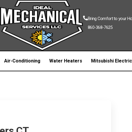
Bring Comfort to your 
860-368-7625
Air-Conditioning
Water Heaters
Mitsubishi Electri
mers CT