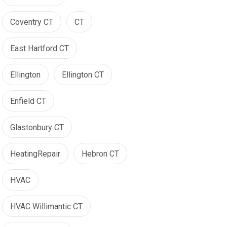
Coventry CT
CT
East Hartford CT
Ellington
Ellington CT
Enfield CT
Glastonbury CT
HeatingRepair
Hebron CT
HVAC
HVAC Willimantic CT