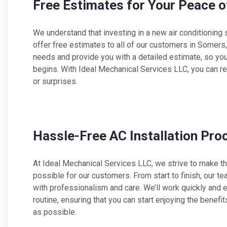
Free Estimates for Your Peace o
We understand that investing in a new air conditioning 
offer free estimates to all of our customers in Somers
needs and provide you with a detailed estimate, so yo
begins. With Ideal Mechanical Services LLC, you can re
or surprises.
Hassle-Free AC Installation Pro
At Ideal Mechanical Services LLC, we strive to make th
possible for our customers. From start to finish, our te
with professionalism and care. We’ll work quickly and ef
routine, ensuring that you can start enjoying the benef
as possible.