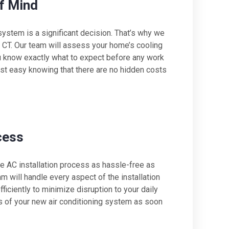
f Mind
system is a significant decision. That’s why we
, CT. Our team will assess your home’s cooling
u know exactly what to expect before any work
st easy knowing that there are no hidden costs
cess
e AC installation process as hassle-free as
am will handle every aspect of the installation
ficiently to minimize disruption to your daily
its of your new air conditioning system as soon