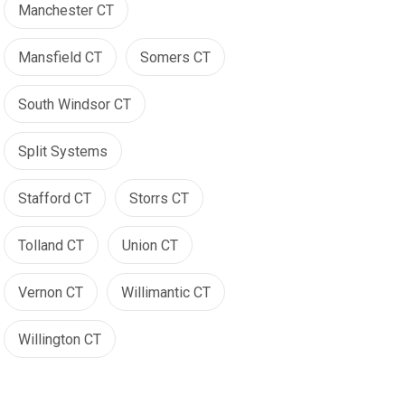
Manchester CT
Mansfield CT
Somers CT
South Windsor CT
Split Systems
Stafford CT
Storrs CT
Tolland CT
Union CT
Vernon CT
Willimantic CT
Willington CT