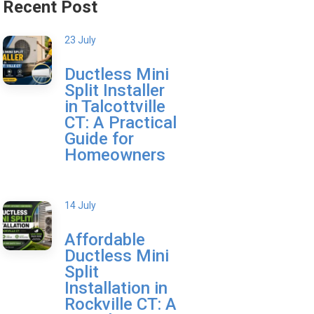
Recent Post
23 July
Ductless Mini
Split Installer
in Talcottville
CT: A Practical
Guide for
Homeowners
14 July
Affordable
Ductless Mini
Split
Installation in
Rockville CT: A