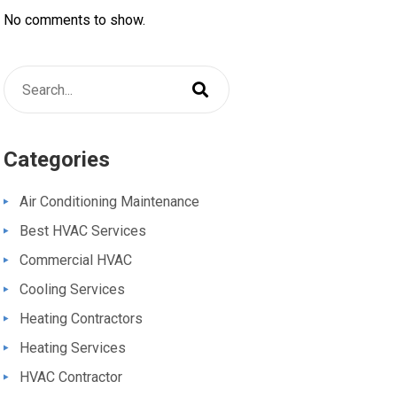
No comments to show.
Categories
Air Conditioning Maintenance
Best HVAC Services
Commercial HVAC
Cooling Services
Heating Contractors
Heating Services
HVAC Contractor