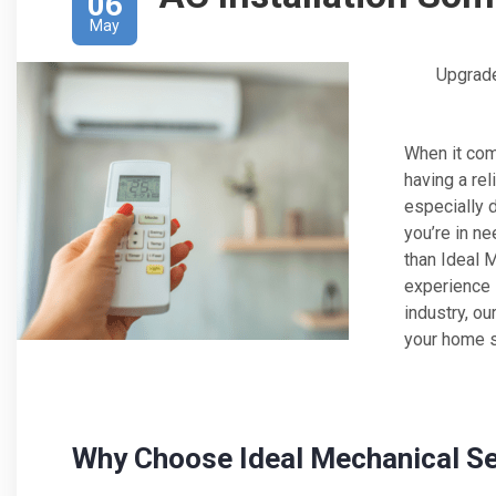
06
May
Upgrade
When it com
having a rel
especially 
you’re in ne
than Ideal 
experience i
industry, ou
your home s
Why Choose Ideal Mechanical S