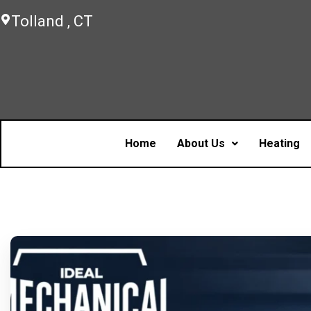
Tolland , CT
Home
About Us
Heating