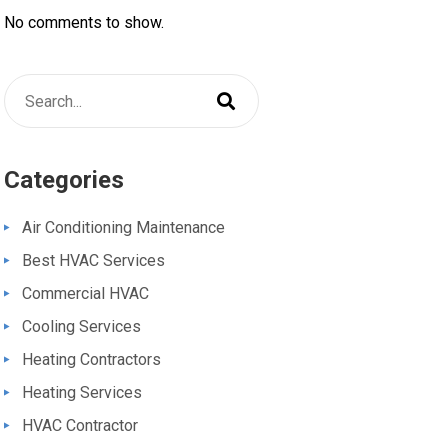
No comments to show.
Categories
Air Conditioning Maintenance
Best HVAC Services
Commercial HVAC
Cooling Services
Heating Contractors
Heating Services
HVAC Contractor