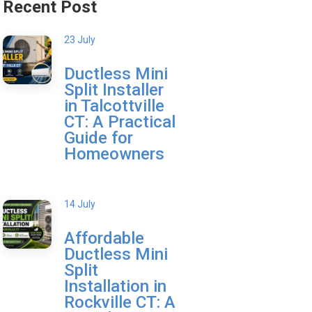
Recent Post
23 July
Ductless Mini
Split Installer
in Talcottville
CT: A Practical
Guide for
Homeowners
14 July
Affordable
Ductless Mini
Split
Installation in
Rockville CT: A