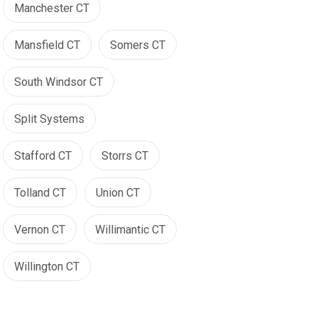
Manchester CT
Mansfield CT
Somers CT
South Windsor CT
Split Systems
Stafford CT
Storrs CT
Tolland CT
Union CT
Vernon CT
Willimantic CT
Willington CT