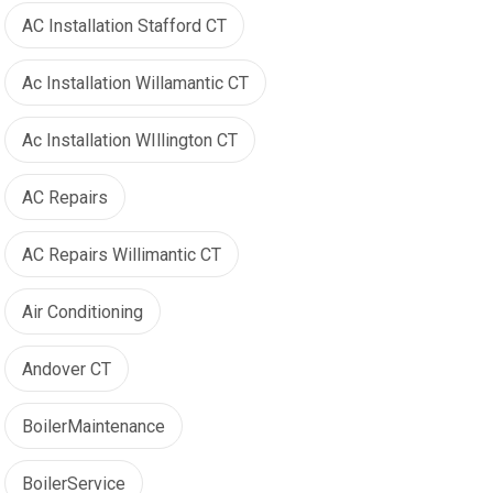
AC Installation Stafford CT
Ac Installation Willamantic CT
Ac Installation WIllington CT
AC Repairs
AC Repairs Willimantic CT
Air Conditioning
Andover CT
BoilerMaintenance
BoilerService