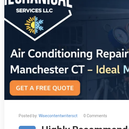
Posted by:
Wisecontentwritersct
0 Comments