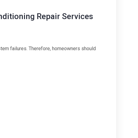
itioning Repair Services
ystem failures. Therefore, homeowners should