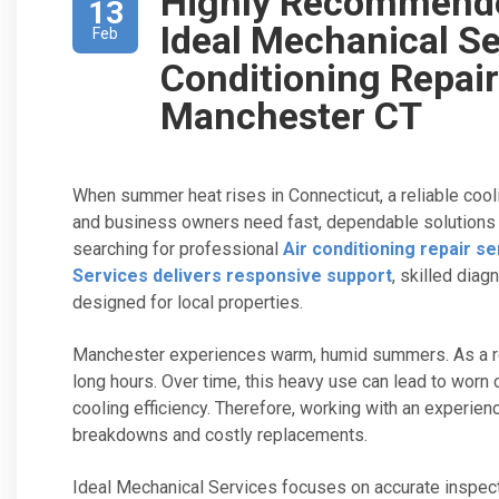
Highly Recommend
13
Ideal Mechanical Se
Feb
Conditioning Repair
Manchester CT
When summer heat rises in Connecticut, a reliable c
and business owners need fast, dependable solutions th
searching for professional
Air conditioning repair s
Services delivers responsive support
, skilled diag
designed for local properties.
Manchester experiences warm, humid summers. As a resu
long hours. Over time, this heavy use can lead to worn
cooling efficiency. Therefore, working with an experi
breakdowns and costly replacements.
Ideal Mechanical Services focuses on accurate inspec