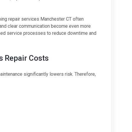
ning repair services Manchester CT often
g and clear communication become even more
ized service processes to reduce downtime and
 Repair Costs
intenance significantly lowers risk. Therefore,