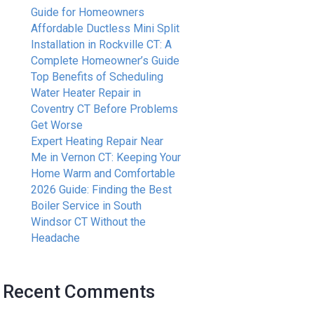
Guide for Homeowners
Affordable Ductless Mini Split
Installation in Rockville CT: A
Complete Homeowner’s Guide
Top Benefits of Scheduling
Water Heater Repair in
Coventry CT Before Problems
Get Worse
Expert Heating Repair Near
Me in Vernon CT: Keeping Your
Home Warm and Comfortable
2026 Guide: Finding the Best
Boiler Service in South
Windsor CT Without the
Headache
Recent Comments