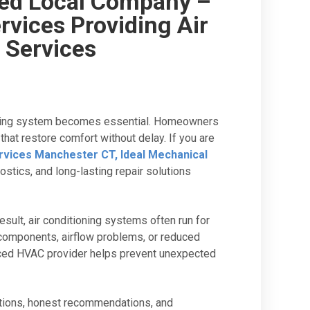
ed Local Company –
rvices Providing Air
 Services
ooling system becomes essential. Homeowners
at restore comfort without delay. If you are
ervices Manchester CT, Ideal Mechanical
nostics, and long-lasting repair solutions
lt, air conditioning systems often run for
 components, airflow problems, or reduced
enced HVAC provider helps prevent unexpected
tions, honest recommendations, and