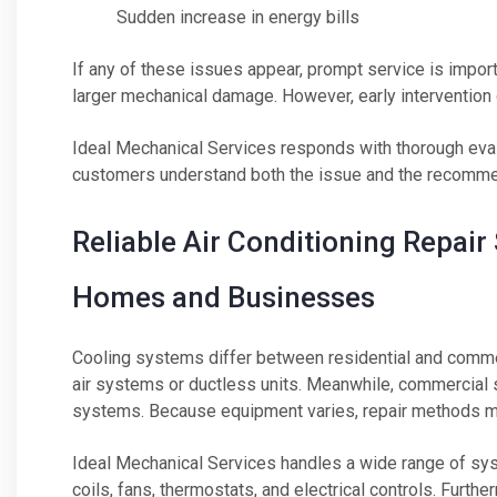
Sudden increase in energy bills
If any of these issues appear, prompt service is impor
larger mechanical damage. However, early intervention c
Ideal Mechanical Services responds with thorough evalu
customers understand both the issue and the recomme
Reliable Air Conditioning Repai
Homes and Businesses
Cooling systems differ between residential and commer
air systems or ductless units. Meanwhile, commercial s
systems. Because equipment varies, repair methods m
Ideal Mechanical Services handles a wide range of sy
coils, fans, thermostats, and electrical controls. Furt