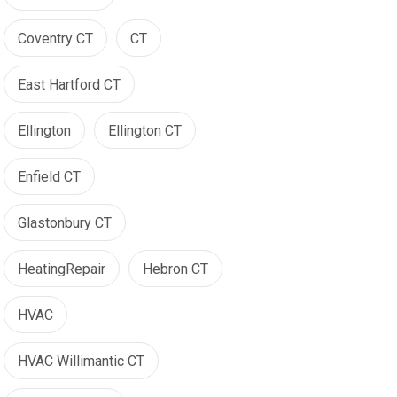
Coventry CT
CT
East Hartford CT
Ellington
Ellington CT
Enfield CT
Glastonbury CT
HeatingRepair
Hebron CT
HVAC
HVAC Willimantic CT