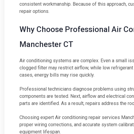
consistent workmanship. Because of this approach, cu
repair options.
Why Choose Professional Air Con
Manchester CT
Air conditioning systems are complex. Even a small is
clogged filter may restrict airflow, while low refrigera
cases, energy bills may rise quickly.
Professional technicians diagnose problems using str
components are tested. Next, airflow and electrical c
parts are identified. As a result, repairs address the 
Choosing expert Air conditioning repair services Manch
proper wiring corrections, and accurate system calibrati
equipment lifespan.