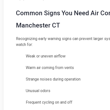
Common Signs You Need Air Cond
Manchester CT
Recognizing early warning signs can prevent larger s
watch for:
Weak or uneven airflow
Warm air coming from vents
Strange noises during operation
Unusual odors
Frequent cycling on and off