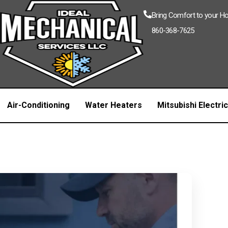
Bring Comfort to your 
860-368-7625
Air-Conditioning
Water Heaters
Mitsubishi Electri