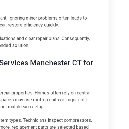
tant. Ignoring minor problems often leads to
an restore efficiency quickly.
ations and clear repair plans. Consequently,
nded solution.
r Services Manchester CT for
cial properties. Homes often rely on central
paces may use rooftop units or larger split
ust match each setup.
stem types. Technicians inspect compressors,
hermore, replacement parts are selected based