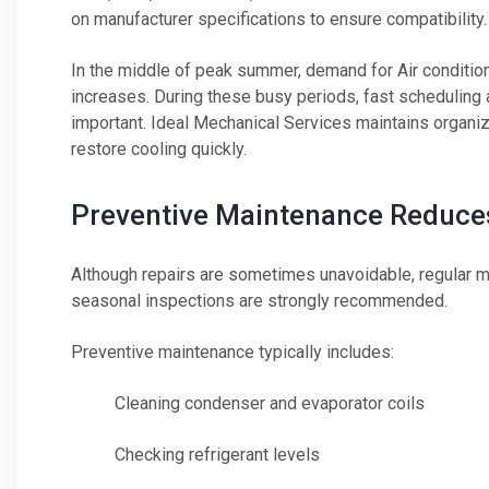
on manufacturer specifications to ensure compatibility.
In the middle of peak summer, demand for Air conditio
increases. During these busy periods, fast schedulin
important. Ideal Mechanical Services maintains organ
restore cooling quickly.
Preventive Maintenance Reduces
Although repairs are sometimes unavoidable, regular ma
seasonal inspections are strongly recommended.
Preventive maintenance typically includes:
Cleaning condenser and evaporator coils
Checking refrigerant levels