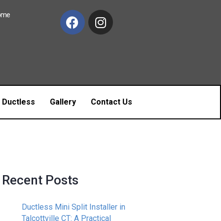
Home
c Ductless
Gallery
Contact Us
Recent Posts
Ductless Mini Split Installer in
Talcottville CT: A Practical