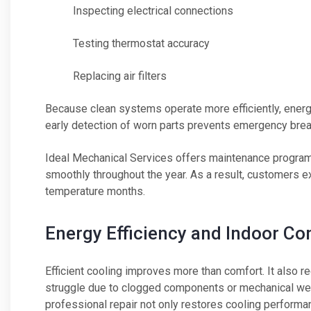
Inspecting electrical connections
Testing thermostat accuracy
Replacing air filters
Because clean systems operate more efficiently, energ
early detection of worn parts prevents emergency br
Ideal Mechanical Services offers maintenance progra
smoothly throughout the year. As a result, customers e
temperature months.
Energy Efficiency and Indoor Co
Efficient cooling improves more than comfort. It also
struggle due to clogged components or mechanical wea
professional repair not only restores cooling performa