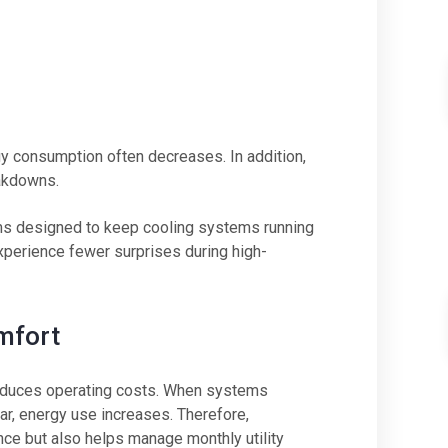
y consumption often decreases. In addition,
eakdowns.
ms designed to keep cooling systems running
xperience fewer surprises during high-
mfort
 reduces operating costs. When systems
r, energy use increases. Therefore,
nce but also helps manage monthly utility