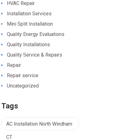
HVAC Repair
Installation Services
Mini Split Installation
Quality Energy Evaluations
Quality Installations
Quality Service & Repairs
Repair
Repair service
Uncategorized
Tags
AC Installation North Windham
CT