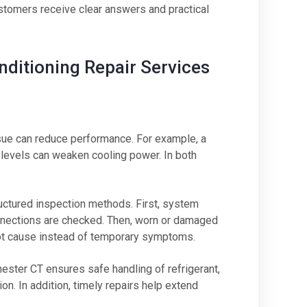
stomers receive clear answers and practical
ditioning Repair Services
sue can reduce performance. For example, a
nt levels can weaken cooling power. In both
uctured inspection methods. First, system
onnections are checked. Then, worn or damaged
root cause instead of temporary symptoms.
ester CT ensures safe handling of refrigerant,
on. In addition, timely repairs help extend