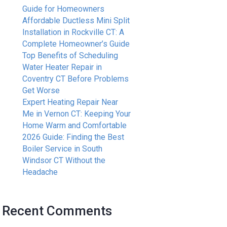
Guide for Homeowners
Affordable Ductless Mini Split
Installation in Rockville CT: A
Complete Homeowner’s Guide
Top Benefits of Scheduling
Water Heater Repair in
Coventry CT Before Problems
Get Worse
Expert Heating Repair Near
Me in Vernon CT: Keeping Your
Home Warm and Comfortable
2026 Guide: Finding the Best
Boiler Service in South
Windsor CT Without the
Headache
Recent Comments