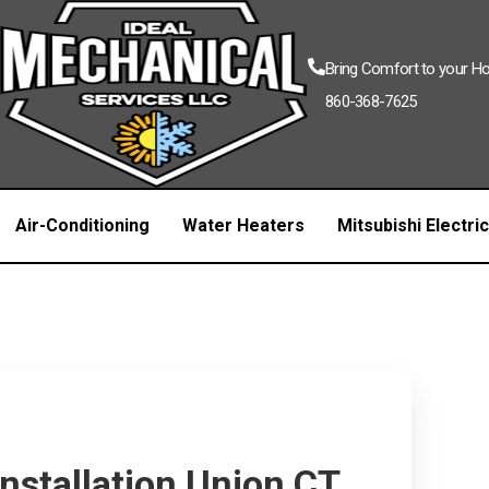
Bring Comfort to your 
860-368-7625
Air-Conditioning
Water Heaters
Mitsubishi Electri
Installation Union CT