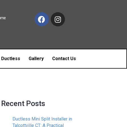
Home
c Ductless
Gallery
Contact Us
Recent Posts
Ductless Mini Split Installer in
Talcottville CT: A Practical