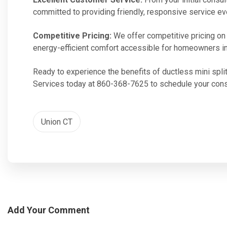
committed to providing friendly, responsive service ev
Competitive Pricing:
We offer competitive pricing on o
energy-efficient comfort accessible for homeowners in
Ready to experience the benefits of ductless mini split
Services today at 860-368-7625 to schedule your cons
Union CT
Add Your Comment