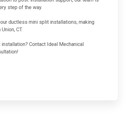
ery step of the way.
ur ductless mini split installations, making
 Union, CT.
 installation? Contact Ideal Mechanical
ultation!