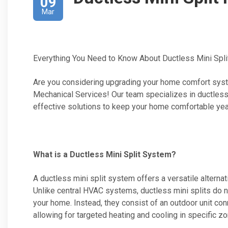
09
Mar
Everything You Need to Know About Ductless Mini Split
Are you considering upgrading your home comfort syste
Mechanical Services! Our team specializes in ductless mi
effective solutions to keep your home comfortable yea
What is a Ductless Mini Split System?
A ductless mini split system offers a versatile alternat
Unlike central HVAC systems, ductless mini splits do no
your home. Instead, they consist of an outdoor unit con
allowing for targeted heating and cooling in specific z