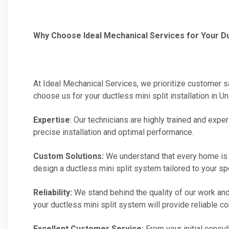
Why Choose Ideal Mechanical Services for Your Duct
At Ideal Mechanical Services, we prioritize customer 
choose us for your ductless mini split installation in Un
Expertise
: Our technicians are highly trained and ex
precise installation and optimal performance.
Custom Solutions:
We understand that every home is 
design a ductless mini split system tailored to your s
Reliability:
We stand behind the quality of our work and
your ductless mini split system will provide reliable c
Excellent Customer Service:
From your initial consul