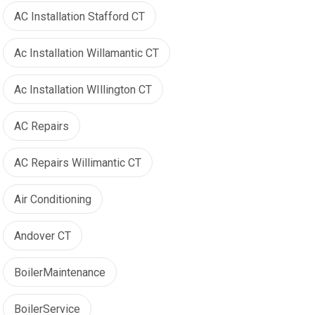
AC Installation Stafford CT
Ac Installation Willamantic CT
Ac Installation WIllington CT
AC Repairs
AC Repairs Willimantic CT
Air Conditioning
Andover CT
BoilerMaintenance
BoilerService