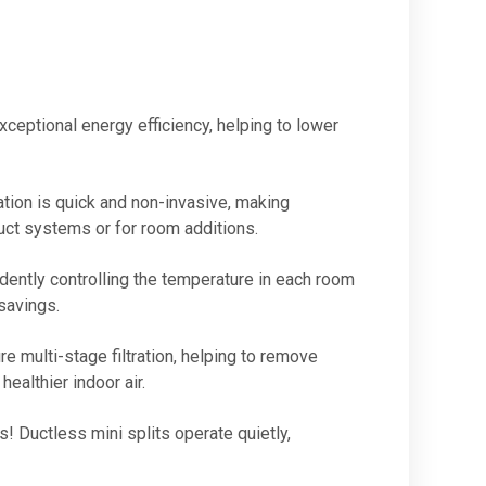
xceptional energy efficiency, helping to lower
tion is quick and non-invasive, making
duct systems or for room additions.
ently controlling the temperature in each room
savings.
 multi-stage filtration, helping to remove
healthier indoor air.
Ductless mini splits operate quietly,