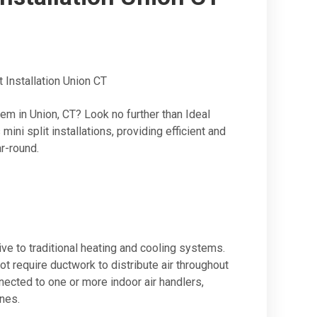
 Installation Union CT
m in Union, CT? Look no further than Ideal
ni split installations, providing efficient and
r-round.
ive to traditional heating and cooling systems.
t require ductwork to distribute air throughout
nected to one or more indoor air handlers,
ones.