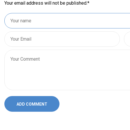
Your email address will not be published.
*
ADD COMMENT