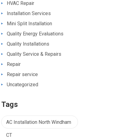
HVAC Repair
Installation Services
Mini Split Installation
Quality Energy Evaluations
Quality Installations
Quality Service & Repairs
Repair
Repair service
Uncategorized
Tags
AC Installation North Windham
CT