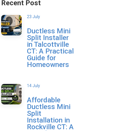
Recent Post
23 July
Ductless Mini
Split Installer
in Talcottville
CT: A Practical
Guide for
Homeowners
14 July
Affordable
Ductless Mini
Split
Installation in
Rockville CT: A