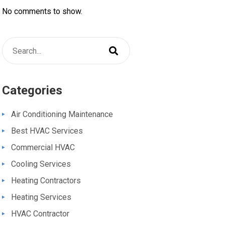
No comments to show.
Categories
Air Conditioning Maintenance
Best HVAC Services
Commercial HVAC
Cooling Services
Heating Contractors
Heating Services
HVAC Contractor