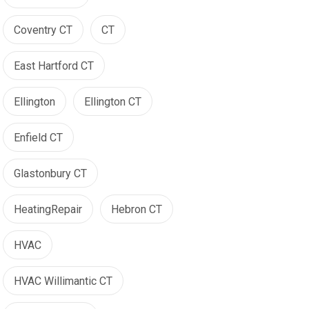
Coventry CT
CT
East Hartford CT
Ellington
Ellington CT
Enfield CT
Glastonbury CT
HeatingRepair
Hebron CT
HVAC
HVAC Willimantic CT