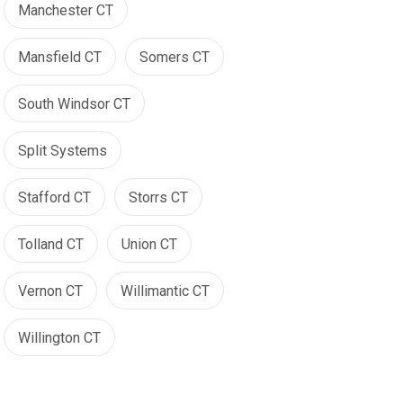
Manchester CT
Mansfield CT
Somers CT
South Windsor CT
Split Systems
Stafford CT
Storrs CT
Tolland CT
Union CT
Vernon CT
Willimantic CT
Willington CT