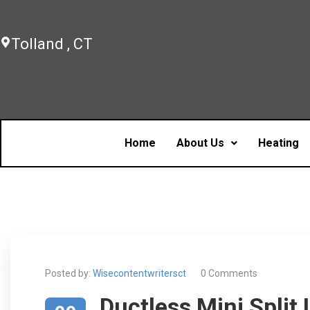
Tolland , CT
Home
About Us
Heating
Posted by:
Wisecontentwritersct
0 Comments
Ductless Mini Split 