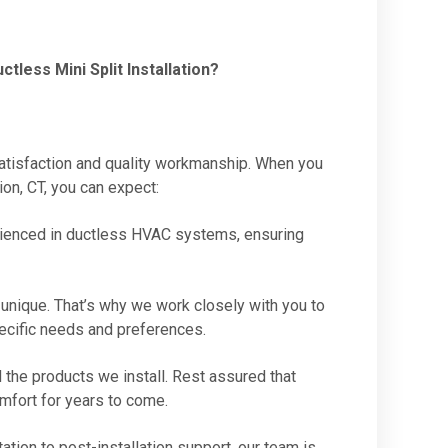
less Mini Split Installation?
satisfaction and quality workmanship. When you
ion, CT, you can expect:
perienced in ductless HVAC systems, ensuring
unique. That’s why we work closely with you to
pecific needs and preferences.
 the products we install. Rest assured that
omfort for years to come.
tation to post-installation support, our team is