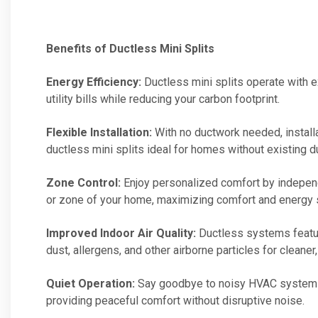
Benefits of Ductless Mini Splits
Energy Efficiency:
Ductless mini splits operate with e
utility bills while reducing your carbon footprint.
Flexible Installation:
With no ductwork needed, installa
ductless mini splits ideal for homes without existing 
Zone Control:
Enjoy personalized comfort by independ
or zone of your home, maximizing comfort and energy 
Improved Indoor Air Quality:
Ductless systems feature
dust, allergens, and other airborne particles for cleaner, 
Quiet Operation:
Say goodbye to noisy HVAC systems! 
providing peaceful comfort without disruptive noise.