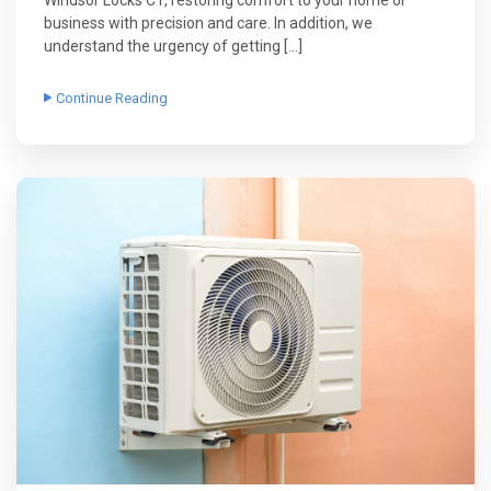
Windsor Locks CT, restoring comfort to your home or
business with precision and care. In addition, we
understand the urgency of getting […]
Continue Reading