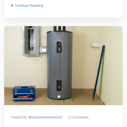
Continue Reading
Posted by:
Wisecontentwritersct
0 Comments