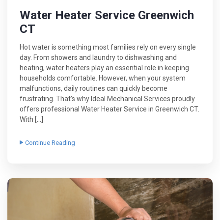
Water Heater Service Greenwich
CT
Hot water is something most families rely on every single
day. From showers and laundry to dishwashing and
heating, water heaters play an essential role in keeping
households comfortable. However, when your system
malfunctions, daily routines can quickly become
frustrating. That’s why Ideal Mechanical Services proudly
offers professional Water Heater Service in Greenwich CT.
With […]
Continue Reading