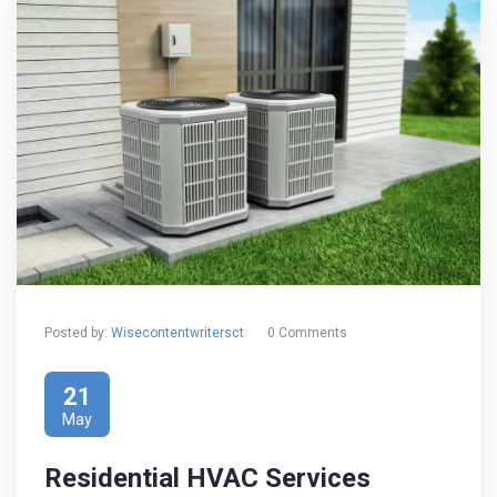
Posted by:
Wisecontentwritersct
0 Comments
21
May
Residential HVAC Services