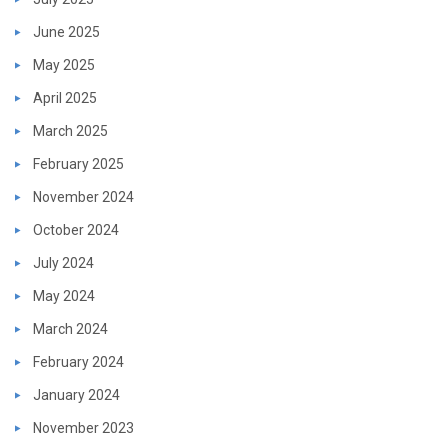
June 2025
May 2025
April 2025
March 2025
February 2025
November 2024
October 2024
July 2024
May 2024
March 2024
February 2024
January 2024
November 2023