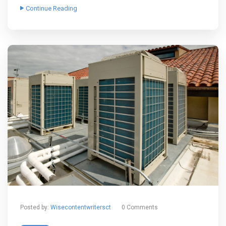
Continue Reading
Posted by:
Wisecontentwritersct
0 Comments