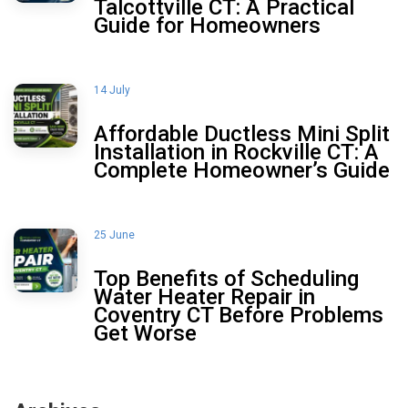
Talcottville CT: A Practical
Guide for Homeowners
14 July
Affordable Ductless Mini Split
Installation in Rockville CT: A
Complete Homeowner’s Guide
25 June
Top Benefits of Scheduling
Water Heater Repair in
Coventry CT Before Problems
Get Worse