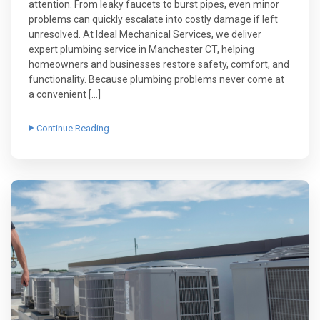
attention. From leaky faucets to burst pipes, even minor
problems can quickly escalate into costly damage if left
unresolved. At Ideal Mechanical Services, we deliver
expert plumbing service in Manchester CT, helping
homeowners and businesses restore safety, comfort, and
functionality. Because plumbing problems never come at
a convenient […]
Continue Reading