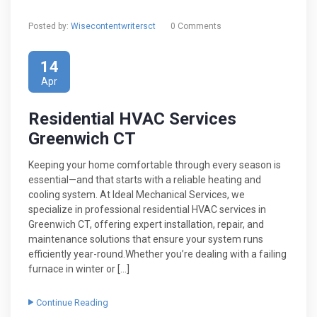
Posted by:
Wisecontentwritersct
0 Comments
14
Apr
Residential HVAC Services
Greenwich CT
Keeping your home comfortable through every season is
essential—and that starts with a reliable heating and
cooling system. At Ideal Mechanical Services, we
specialize in professional residential HVAC services in
Greenwich CT, offering expert installation, repair, and
maintenance solutions that ensure your system runs
efficiently year-round.Whether you’re dealing with a failing
furnace in winter or […]
Continue Reading