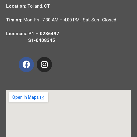
Location:
Tolland,
CT
Timing:
Mon-Fri- 7:30 AM – 4:00 PM , Sat-Sun- Closed
Licenses: P1 – 0286497
S1-0408345