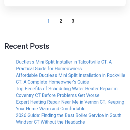
1
2
3
Recent Posts
Ductless Mini Split Installer in Talcottville CT: A
Practical Guide for Homeowners
Affordable Ductless Mini Split Installation in Rockville
CT: A Complete Homeowner’s Guide
Top Benefits of Scheduling Water Heater Repair in
Coventry CT Before Problems Get Worse
Expert Heating Repair Near Me in Vernon CT: Keeping
Your Home Warm and Comfortable
2026 Guide: Finding the Best Boiler Service in South
Windsor CT Without the Headache