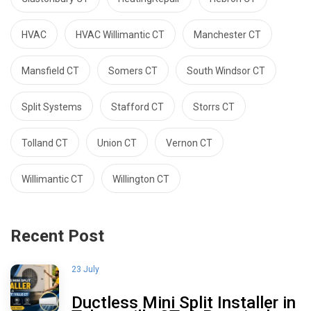
HVAC
HVAC Willimantic CT
Manchester CT
Mansfield CT
Somers CT
South Windsor CT
Split Systems
Stafford CT
Storrs CT
Tolland CT
Union CT
Vernon CT
Willimantic CT
Willington CT
Recent Post
23 July
Ductless Mini Split Installer in