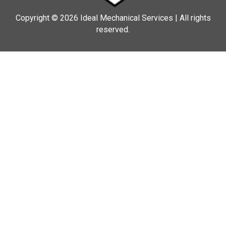
Copyright © 2026 Ideal Mechanical Services | All rights
reserved.