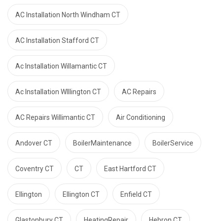
AC Installation North Windham CT
AC Installation Stafford CT
Ac Installation Willamantic CT
Ac Installation WIllington CT
AC Repairs
AC Repairs Willimantic CT
Air Conditioning
Andover CT
BoilerMaintenance
BoilerService
Coventry CT
CT
East Hartford CT
Ellington
Ellington CT
Enfield CT
Glastonbury CT
HeatingRepair
Hebron CT