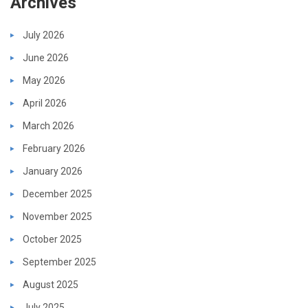
Archives
July 2026
June 2026
May 2026
April 2026
March 2026
February 2026
January 2026
December 2025
November 2025
October 2025
September 2025
August 2025
July 2025