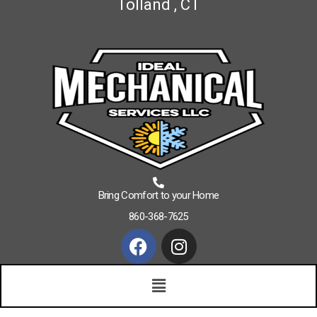
Tolland , CT
Bring Comfort to your Home
860-368-7625