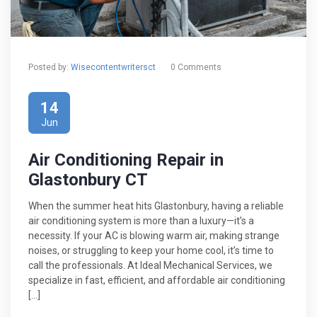
Posted by:
Wisecontentwritersct
0 Comments
14
Jun
Air Conditioning Repair in
Glastonbury CT
When the summer heat hits Glastonbury, having a reliable
air conditioning system is more than a luxury—it’s a
necessity. If your AC is blowing warm air, making strange
noises, or struggling to keep your home cool, it’s time to
call the professionals. At Ideal Mechanical Services, we
specialize in fast, efficient, and affordable air conditioning
[…]