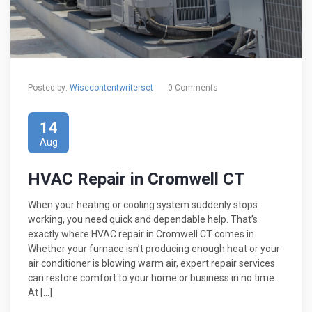
Posted by:
Wisecontentwritersct
0 Comments
14
Aug
HVAC Repair in Cromwell CT
When your heating or cooling system suddenly stops
working, you need quick and dependable help. That’s
exactly where HVAC repair in Cromwell CT comes in.
Whether your furnace isn’t producing enough heat or your
air conditioner is blowing warm air, expert repair services
can restore comfort to your home or business in no time.
At […]