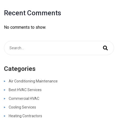
Recent Comments
No comments to show.
Categories
Air Conditioning Maintenance
Best HVAC Services
Commercial HVAC
Cooling Services
Heating Contractors