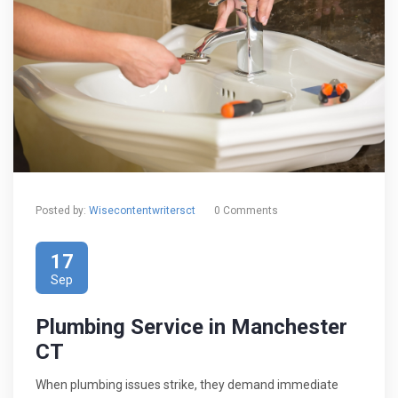
Posted by:
Wisecontentwritersct
0 Comments
17
Sep
Plumbing Service in Manchester
CT
When plumbing issues strike, they demand immediate