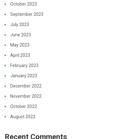
October 2023
September 2023
July 2023
June 2023
May 2023
April 2023
February 2023
January 2023
December 2022
November 2022
October 2022
August 2022
Recent Comments