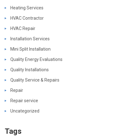
Heating Services
HVAC Contractor
HVAC Repair
Installation Services
Mini Split Installation
Quality Energy Evaluations
Quality Installations
Quality Service & Repairs
Repair
Repair service
Uncategorized
Tags