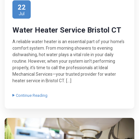
22
Jul
Water Heater Service Bristol CT
A reliable water heater is an essential part of your home’s
comfort system. From morning showers to evening
dishwashing, hot water plays a vital role in your daily
routine. However, when your system isn’t performing
properly, it’s time to call the professionals at Ideal
Mechanical Services—your trusted provider for water
heater service in Bristol CT. […]
Continue Reading