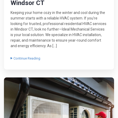
Windsor CT
Keeping your home cozy in the winter and cool during the
summer starts with a reliable HVAC system. If you’re
looking for trusted, professional residential HVAC services
in Windsor CT, look no further—Ideal Mechanical Services
is your local solution. We specialize in HVAC installation,
repair, and maintenance to ensure year-round comfort
and energy efficiency. As […]
Continue Reading