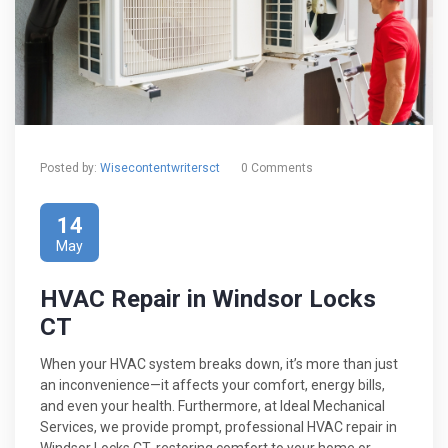
Posted by:
Wisecontentwritersct
0 Comments
14
May
HVAC Repair in Windsor Locks
CT
When your HVAC system breaks down, it’s more than just
an inconvenience—it affects your comfort, energy bills,
and even your health. Furthermore, at Ideal Mechanical
Services, we provide prompt, professional HVAC repair in