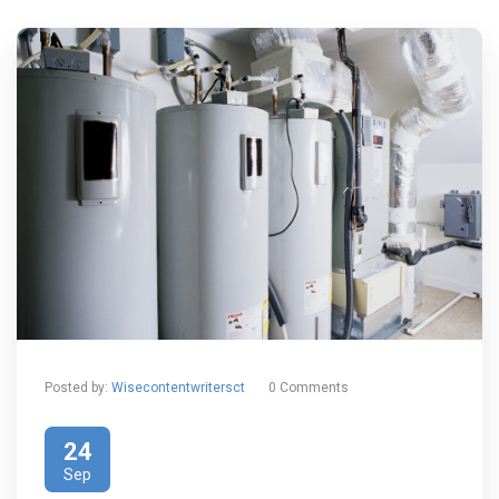
Posted by:
Wisecontentwritersct
0 Comments
24
Sep