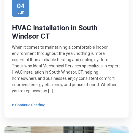
04
Jun
HVAC Installation in South
Windsor CT
When it comes to maintaining a comfortable indoor
environment throughout the year, nothing is more
essential than a reliable heating and cooling system.
That’s why Ideal Mechanical Services specializes in expert
HVAC installation in South Windsor, CT, helping
homeowners and businesses enjoy consistent comfort,
improved energy efficiency, and peace of mind. Whether
you’re replacing an […]
Continue Reading