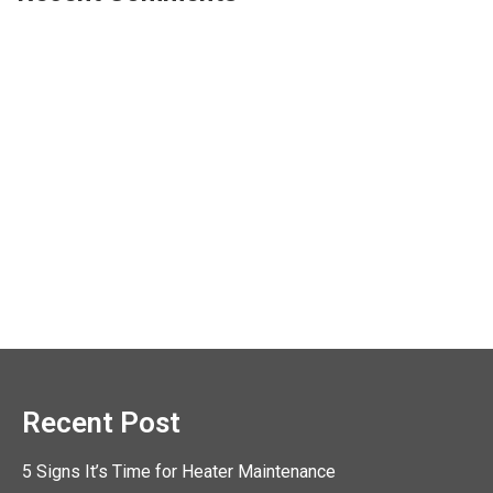
Recent Post
5 Signs It’s Time for Heater Maintenance