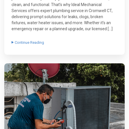
clean, and functional. That’s why Ideal Mechanical
Services offers expert plumbing service in Cromwell CT,
delivering prompt solutions for leaks, clogs, broken
fixtures, water heater issues, and more. Whether it’s an
emergency repair or a planned upgrade, our licensed […]
Continue Reading