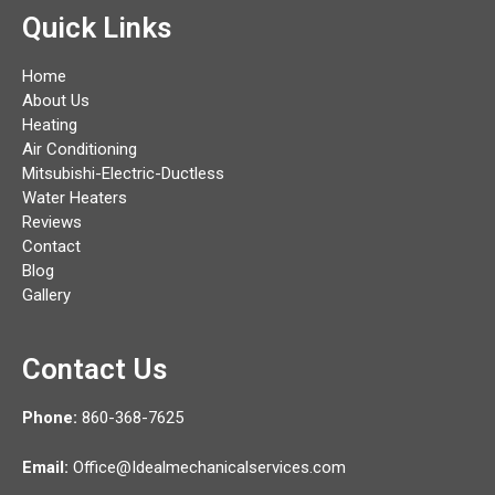
Quick Links
Home
About Us
Heating
Air Conditioning
Mitsubishi-Electric-Ductless
Water Heaters
Reviews
Contact
Blog
Gallery
Contact Us
Phone:
860-368-7625
Email:
Office@Idealmechanicalservices.com