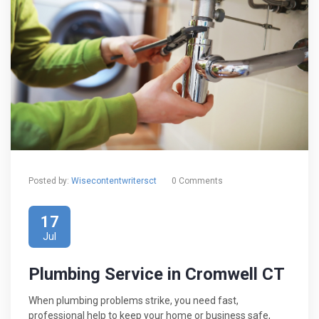
Posted by:
Wisecontentwritersct
0 Comments
17
Jul
Plumbing Service in Cromwell CT
When plumbing problems strike, you need fast,
professional help to keep your home or business safe,