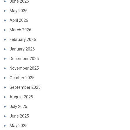
June 2026
May 2026
April 2026
March 2026
February 2026
January 2026
December 2025
November 2025
October 2025
September 2025
August 2025
July 2025
June 2025
May 2025