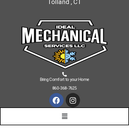
Tolland , CT
Bring Comfort to your Home
860-368-7625