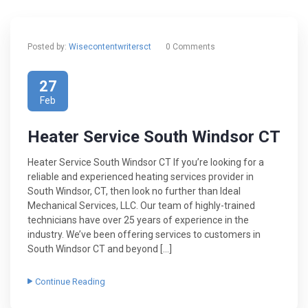
Posted by:
Wisecontentwritersct
0 Comments
27
Feb
Heater Service South Windsor CT
Heater Service South Windsor CT If you’re looking for a
reliable and experienced heating services provider in
South Windsor, CT, then look no further than Ideal
Mechanical Services, LLC. Our team of highly-trained
technicians have over 25 years of experience in the
industry. We’ve been offering services to customers in
South Windsor CT and beyond […]
Continue Reading