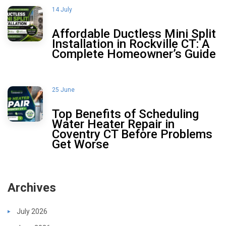
14 July
Affordable Ductless Mini Split
Installation in Rockville CT: A
Complete Homeowner’s Guide
25 June
Top Benefits of Scheduling
Water Heater Repair in
Coventry CT Before Problems
Get Worse
Archives
July 2026