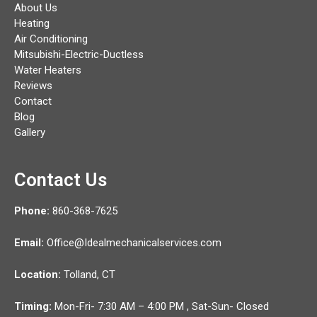
About Us
Heating
Air Conditioning
Mitsubishi-Electric-Ductless
Water Heaters
Reviews
Contact
Blog
Gallery
Contact Us
Phone:
860-368-7625
Email:
Office@Idealmechanicalservices.com
Location:
Tolland,
CT
Timing:
Mon-Fri- 7:30 AM – 4:00 PM , Sat-Sun- Closed