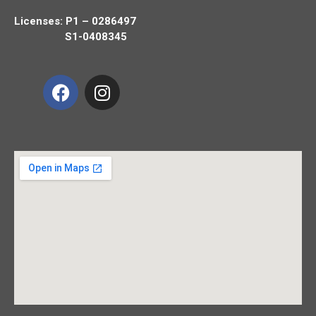
Licenses: P1 – 0286497
S1-0408345