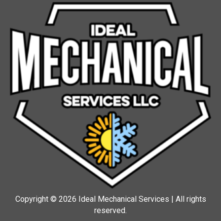
Copyright © 2026 Ideal Mechanical Services | All rights
reserved.