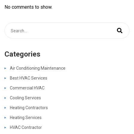
No comments to show.
Categories
Air Conditioning Maintenance
Best HVAC Services
Commercial HVAC
Cooling Services
Heating Contractors
Heating Services
HVAC Contractor