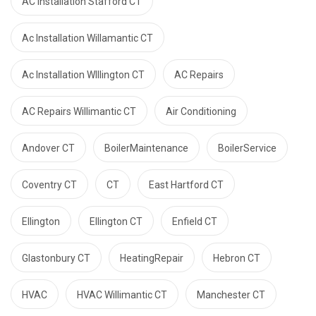
AC Installation Stafford CT
Ac Installation Willamantic CT
Ac Installation WIllington CT
AC Repairs
AC Repairs Willimantic CT
Air Conditioning
Andover CT
BoilerMaintenance
BoilerService
Coventry CT
CT
East Hartford CT
Ellington
Ellington CT
Enfield CT
Glastonbury CT
HeatingRepair
Hebron CT
HVAC
HVAC Willimantic CT
Manchester CT