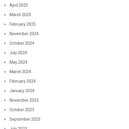
April 2025
March 2025
February 2025
November 2024
October 2024
July 2024
May 2024
March 2024
February 2024
January 2024
November 2023
October 2023
September 2023
July 2023