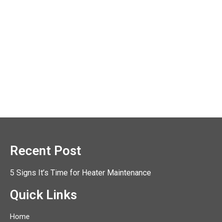
Recent Post
5 Signs It’s Time for Heater Maintenance
Quick Links
Home