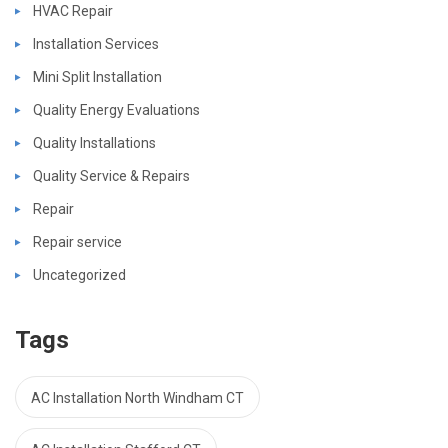
HVAC Repair
Installation Services
Mini Split Installation
Quality Energy Evaluations
Quality Installations
Quality Service & Repairs
Repair
Repair service
Uncategorized
Tags
AC Installation North Windham CT