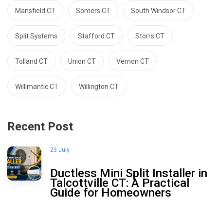
Mansfield CT
Somers CT
South Windsor CT
Split Systems
Stafford CT
Storrs CT
Tolland CT
Union CT
Vernon CT
Willimantic CT
Willington CT
Recent Post
23 July
Ductless Mini Split Installer in
Talcottville CT: A Practical
Guide for Homeowners