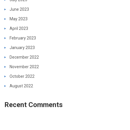
June 2023
May 2023
April 2023
February 2023
January 2023
December 2022
November 2022
October 2022
August 2022
Recent Comments