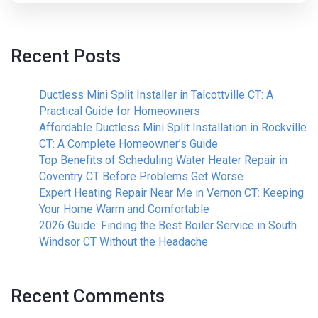
Recent Posts
Ductless Mini Split Installer in Talcottville CT: A
Practical Guide for Homeowners
Affordable Ductless Mini Split Installation in Rockville
CT: A Complete Homeowner’s Guide
Top Benefits of Scheduling Water Heater Repair in
Coventry CT Before Problems Get Worse
Expert Heating Repair Near Me in Vernon CT: Keeping
Your Home Warm and Comfortable
2026 Guide: Finding the Best Boiler Service in South
Windsor CT Without the Headache
Recent Comments