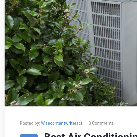
Posted by:
Wisecontentwritersct
0 Comments