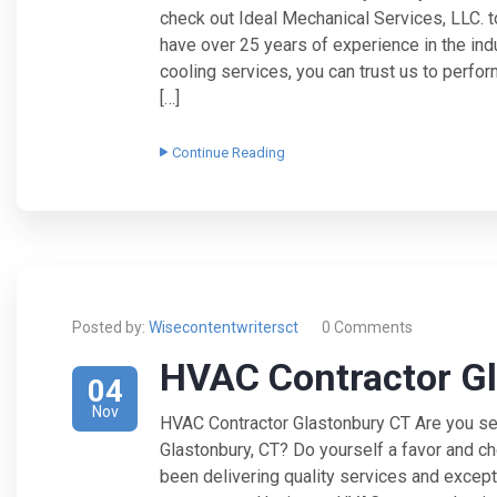
check out Ideal Mechanical Services, LLC. 
have over 25 years of experience in the ind
cooling services, you can trust us to perfor
[…]
Continue Reading
Posted by:
Wisecontentwritersct
0 Comments
HVAC Contractor G
04
Nov
HVAC Contractor Glastonbury CT Are you sea
Glastonbury, CT? Do yourself a favor and c
been delivering quality services and except