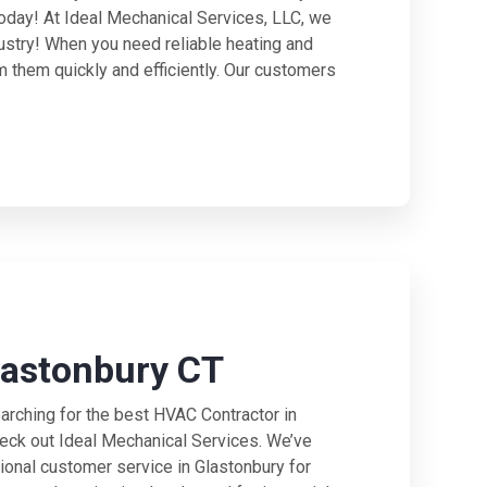
today! At Ideal Mechanical Services, LLC, we
ustry! When you need reliable heating and
m them quickly and efficiently. Our customers
lastonbury CT
rching for the best HVAC Contractor in
heck out Ideal Mechanical Services. We’ve
ional customer service in Glastonbury for