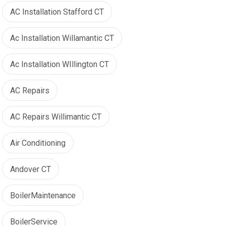
AC Installation Stafford CT
Ac Installation Willamantic CT
Ac Installation WIllington CT
AC Repairs
AC Repairs Willimantic CT
Air Conditioning
Andover CT
BoilerMaintenance
BoilerService