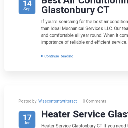
Best Air Conditioni
14
Glastonbury CT
Sep
If you’re searching for the best air conditio
than Ideal Mechanical Services LLC. Our te
and comfortable all year round. When it com
importance of reliable and efficient service
Continue Reading
Posted by:
Wisecontentwritersct
0 Comments
Heater Service Gla
17
Jan
Heater Service Glastonbury CT If you need t