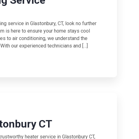
ng Service
ning service in Glastonbury, CT, look no further
am is here to ensure your home stays cool
es to air conditioning, we understand the
. With our experienced technicians and […]
stonbury CT
rustworthy heater service in Glastonbury CT,