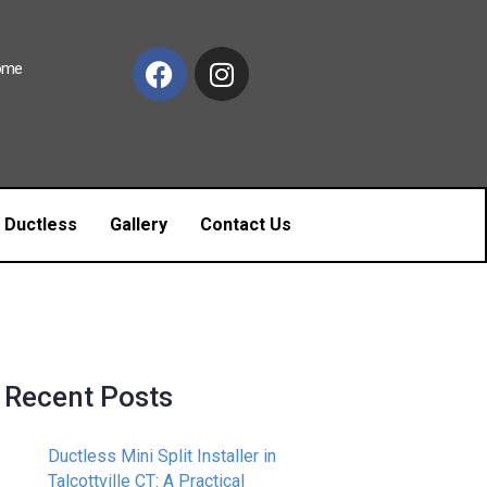
Home
c Ductless
Gallery
Contact Us
Recent Posts
Ductless Mini Split Installer in
Talcottville CT: A Practical