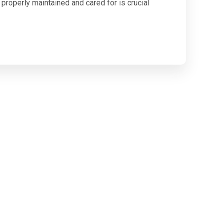
roperly maintained and cared for is crucial