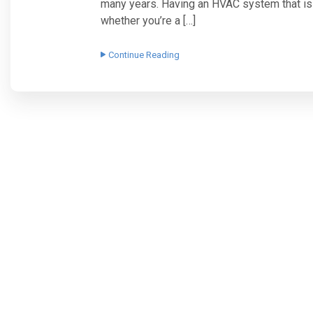
many years. Having an HVAC system that is p
whether you’re a […]
Continue Reading