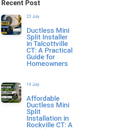
Recent Post
23 July
Ductless Mini
Split Installer
in Talcottville
CT: A Practical
Guide for
Homeowners
14 July
Affordable
Ductless Mini
Split
Installation in
Rockville CT: A