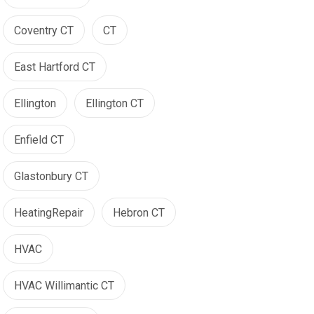
Coventry CT
CT
East Hartford CT
Ellington
Ellington CT
Enfield CT
Glastonbury CT
HeatingRepair
Hebron CT
HVAC
HVAC Willimantic CT