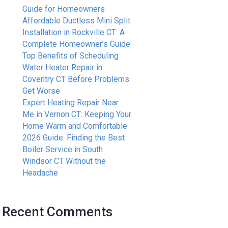
Guide for Homeowners
Affordable Ductless Mini Split
Installation in Rockville CT: A
Complete Homeowner’s Guide
Top Benefits of Scheduling
Water Heater Repair in
Coventry CT Before Problems
Get Worse
Expert Heating Repair Near
Me in Vernon CT: Keeping Your
Home Warm and Comfortable
2026 Guide: Finding the Best
Boiler Service in South
Windsor CT Without the
Headache
Recent Comments