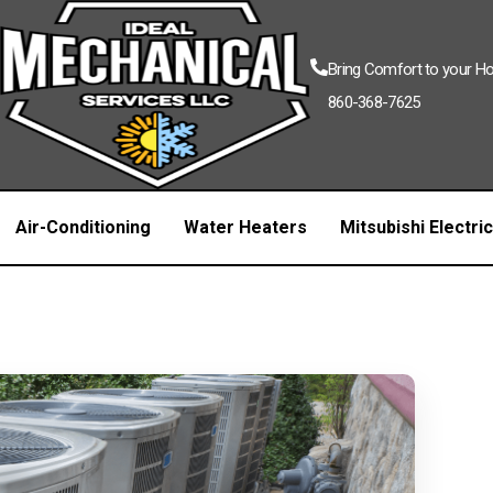
Bring Comfort to your 
860-368-7625
Air-Conditioning
Water Heaters
Mitsubishi Electri