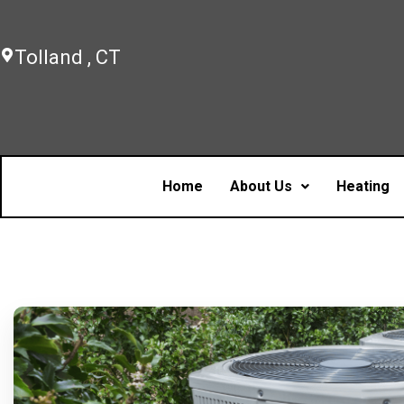
Tolland , CT
Home
About Us
Heating