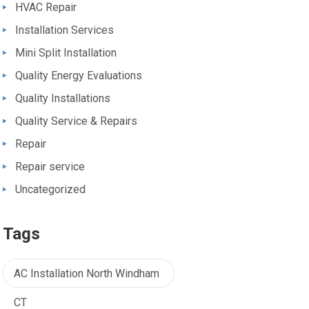
HVAC Repair
Installation Services
Mini Split Installation
Quality Energy Evaluations
Quality Installations
Quality Service & Repairs
Repair
Repair service
Uncategorized
Tags
AC Installation North Windham
CT