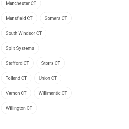
Manchester CT
Mansfield CT
Somers CT
South Windsor CT
Split Systems
Stafford CT
Storrs CT
Tolland CT
Union CT
Vernon CT
Willimantic CT
Willington CT