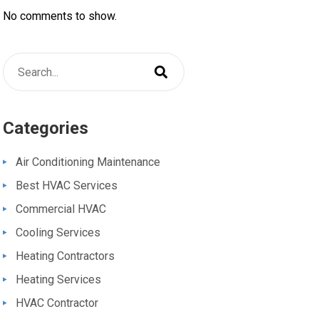
No comments to show.
Categories
Air Conditioning Maintenance
Best HVAC Services
Commercial HVAC
Cooling Services
Heating Contractors
Heating Services
HVAC Contractor