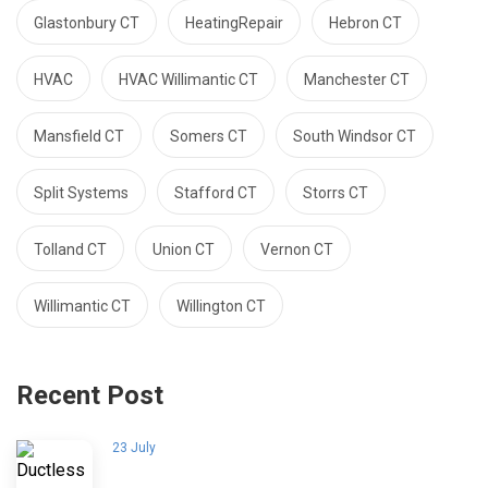
Glastonbury CT
HeatingRepair
Hebron CT
HVAC
HVAC Willimantic CT
Manchester CT
Mansfield CT
Somers CT
South Windsor CT
Split Systems
Stafford CT
Storrs CT
Tolland CT
Union CT
Vernon CT
Willimantic CT
Willington CT
Recent Post
23 July