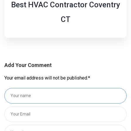
Best HVAC Contractor Coventry
CT
Add Your Comment
Your email address will not be published.
*