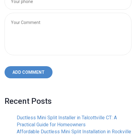
ADD COMMENT
Recent Posts
Ductless Mini Split Installer in Talcottville CT: A
Practical Guide for Homeowners
Affordable Ductless Mini Split Installation in Rockville