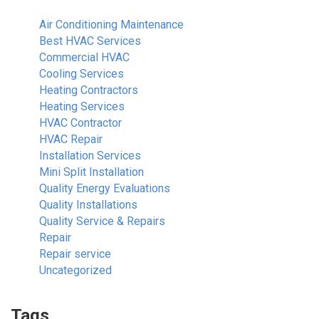
Air Conditioning Maintenance
Best HVAC Services
Commercial HVAC
Cooling Services
Heating Contractors
Heating Services
HVAC Contractor
HVAC Repair
Installation Services
Mini Split Installation
Quality Energy Evaluations
Quality Installations
Quality Service & Repairs
Repair
Repair service
Uncategorized
Tags