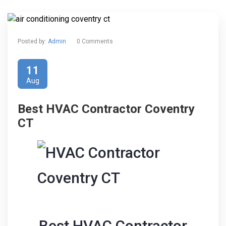
Posted by:
Admin
0 Comments
11
Aug
Best HVAC Contractor Coventry
CT
Best HVAC Contractor