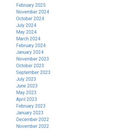
February 2025
November 2024
October 2024
July 2024
May 2024
March 2024
February 2024
January 2024
November 2023
October 2023
September 2023
July 2023
June 2023
May 2023
April 2023
February 2023
January 2023
December 2022
November 2022