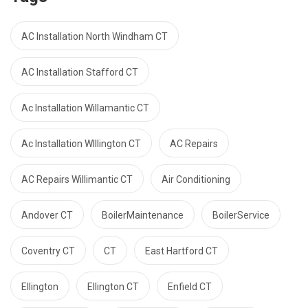
AC Installation North Windham CT
AC Installation Stafford CT
Ac Installation Willamantic CT
Ac Installation WIllington CT
AC Repairs
AC Repairs Willimantic CT
Air Conditioning
Andover CT
BoilerMaintenance
BoilerService
Coventry CT
CT
East Hartford CT
Ellington
Ellington CT
Enfield CT