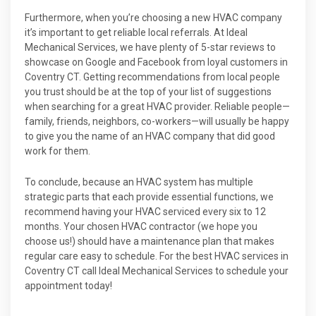
Furthermore, when you’re choosing a new HVAC company
it’s important to get reliable local referrals. At Ideal
Mechanical Services, we have plenty of 5-star reviews to
showcase on Google and Facebook from loyal customers in
Coventry CT. Getting recommendations from local people
you trust should be at the top of your list of suggestions
when searching for a great HVAC provider. Reliable people—
family, friends, neighbors, co-workers—will usually be happy
to give you the name of an HVAC company that did good
work for them.
To conclude, because an HVAC system has multiple
strategic parts that each provide essential functions, we
recommend having your HVAC serviced every six to 12
months. Your chosen HVAC contractor (we hope you
choose us!) should have a maintenance plan that makes
regular care easy to schedule. For the best HVAC services in
Coventry CT call Ideal Mechanical Services to schedule your
appointment today!