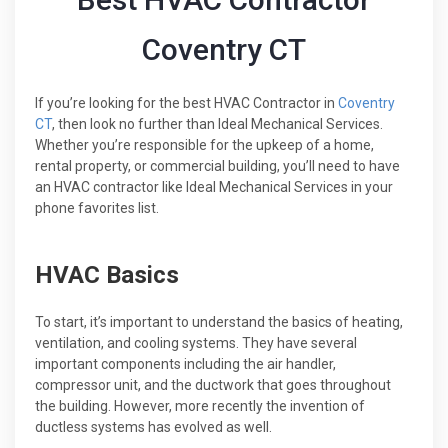
Coventry CT
If you’re looking for the best HVAC Contractor in
Coventry
CT
, then look no further than Ideal Mechanical Services.
Whether you’re responsible for the upkeep of a home,
rental property, or commercial building, you’ll need to have
an HVAC contractor like Ideal Mechanical Services in your
phone favorites list.
HVAC Basics
To start, it’s important to understand the basics of heating,
ventilation, and cooling systems. They have several
important components including the air handler,
compressor unit, and the ductwork that goes throughout
the building. However, more recently the invention of
ductless systems has evolved as well.