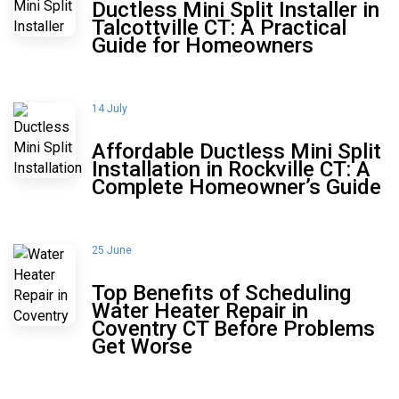
Ductless Mini Split Installer in
Talcottville CT: A Practical
Guide for Homeowners
14 July
Affordable Ductless Mini Split
Installation in Rockville CT: A
Complete Homeowner’s Guide
25 June
Top Benefits of Scheduling
Water Heater Repair in
Coventry CT Before Problems
Get Worse