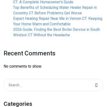
CT: A Complete Homeowner’s Guide
Top Benefits of Scheduling Water Heater Repair in
Coventry CT Before Problems Get Worse
Expert Heating Repair Near Me in Vernon CT: Keeping
Your Home Warm and Comfortable
2026 Guide: Finding the Best Boiler Service in South
Windsor CT Without the Headache
Recent Comments
No comments to show.
Categories