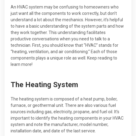
An HVAC system may be confusing to homeowners who
just want all the components to work correctly, but don’t
understand a lot about the mechanics. However, it’s helpful
to have a basic understanding of the system parts and how
they work together. This understanding facilitates
productive conversations when you need to talk to a
technician. First, you should know that “HVAC” stands for
“heating, ventilation, and air conditioning.” Each of those
components plays a unique role as well. Keep reading to
learn more!
The Heating System
The heating system is composed of a heat pump, boiler,
furnace, or geothermal unit. There are also various fuel
sources including gas, electricity, propane, and fuel oil. It’s
important to identify the heating components in your HVAC
system and note the manufacturer, model number,
installation date, and date of the last service.