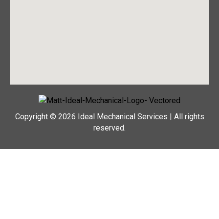
Copyright © 2026 Ideal Mechanical Services | All rights
reserved.