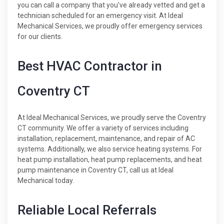
you can call a company that you’ve already vetted and get a
technician scheduled for an emergency visit. At Ideal
Mechanical Services, we proudly offer emergency services
for our clients.
Best HVAC Contractor in
Coventry CT
At Ideal Mechanical Services, we proudly serve the Coventry
CT community. We offer a variety of services including
installation, replacement, maintenance, and repair of AC
systems. Additionally, we also service heating systems. For
heat pump installation, heat pump replacements, and heat
pump maintenance in Coventry CT, call us at Ideal
Mechanical today.
Reliable Local Referrals