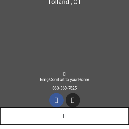
Tolland , CT
Bring Comfort to your Home
860-368-7625