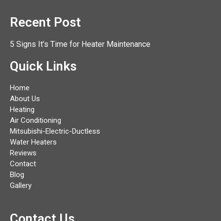
Recent Post
5 Signs It’s Time for Heater Maintenance
Quick Links
Home
About Us
Heating
Air Conditioning
Mitsubishi-Electric-Ductless
Water Heaters
Reviews
Contact
Blog
Gallery
Contact Us