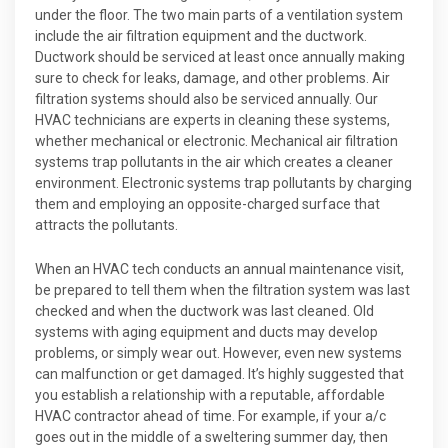
under the floor. The two main parts of a ventilation system
include the air filtration equipment and the ductwork.
Ductwork should be serviced at least once annually making
sure to check for leaks, damage, and other problems. Air
filtration systems should also be serviced annually. Our
HVAC technicians are experts in cleaning these systems,
whether mechanical or electronic. Mechanical air filtration
systems trap pollutants in the air which creates a cleaner
environment. Electronic systems trap pollutants by charging
them and employing an opposite-charged surface that
attracts the pollutants.
When an HVAC tech conducts an annual maintenance visit,
be prepared to tell them when the filtration system was last
checked and when the ductwork was last cleaned. Old
systems with aging equipment and ducts may develop
problems, or simply wear out. However, even new systems
can malfunction or get damaged. It’s highly suggested that
you establish a relationship with a reputable, affordable
HVAC contractor ahead of time. For example, if your a/c
goes out in the middle of a sweltering summer day, then