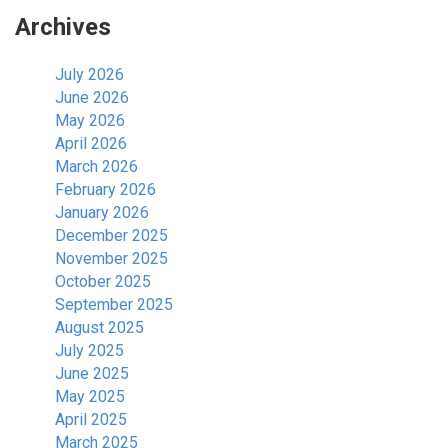
Archives
July 2026
June 2026
May 2026
April 2026
March 2026
February 2026
January 2026
December 2025
November 2025
October 2025
September 2025
August 2025
July 2025
June 2025
May 2025
April 2025
March 2025