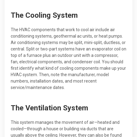
The Cooling System
The HVAC components that work to cool air include air
conditioning systems, geothermal ac units, or heat pumps.
Air conditioning systems may be split, mini-split, ductless, or
central. Split or two-part systems have an evaporator coil on
top of a furnace plus an outdoor unit with a compressor,
fan, electrical components, and condenser coil. You should
first identify what kind of cooling components make up your
HVAC system. Then, note the manufacturer, model
numbers, installation dates, and most recent
service/maintenance dates.
The Ventilation System
This system manages the movement of air—heated and
cooled—through a house or building via ducts that are
usually above the ceiling. However, they can also be found