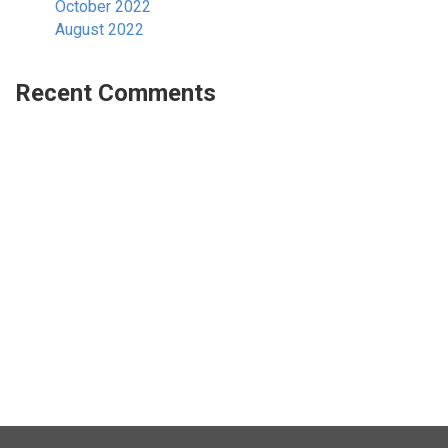
October 2022
August 2022
Recent Comments