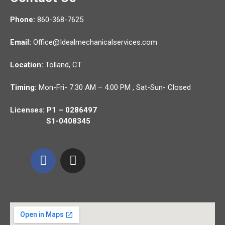
Phone:
860-368-7625
Email:
Office@Idealmechanicalservices.com
Location:
Tolland,
CT
Timing:
Mon-Fri- 7:30 AM – 4:00 PM , Sat-Sun- Closed
Licenses: P1 – 0286497
S1-0408345