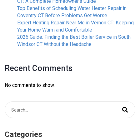
CT: A Complete Homeowner’s Guide
Top Benefits of Scheduling Water Heater Repair in
Coventry CT Before Problems Get Worse
Expert Heating Repair Near Me in Vernon CT: Keeping
Your Home Warm and Comfortable
2026 Guide: Finding the Best Boiler Service in South
Windsor CT Without the Headache
Recent Comments
No comments to show.
Categories