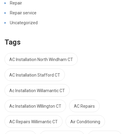
Repair
Repair service
Uncategorized
Tags
AC Installation North Windham CT
AC Installation Stafford CT
Ac Installation Willamantic CT
Ac Installation WIllington CT
AC Repairs
AC Repairs Willimantic CT
Air Conditioning