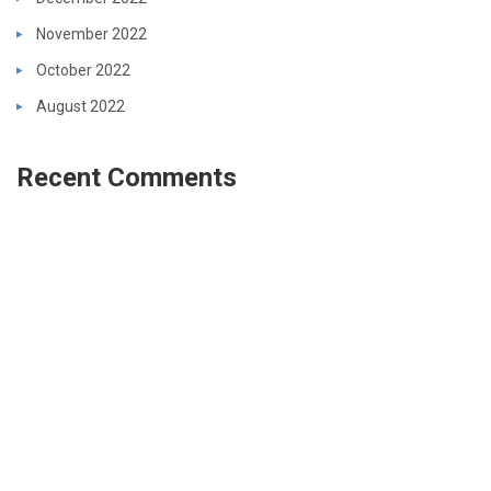
November 2022
October 2022
August 2022
Recent Comments