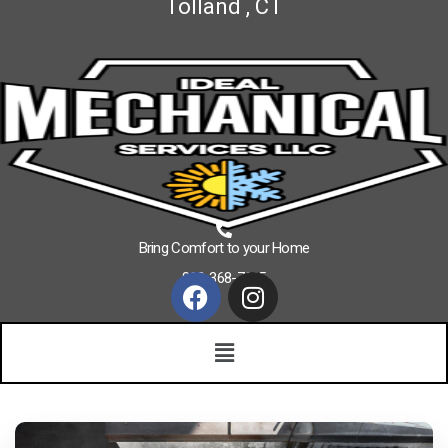
Tolland , CT
Bring Comfort to your Home
860-368-7625