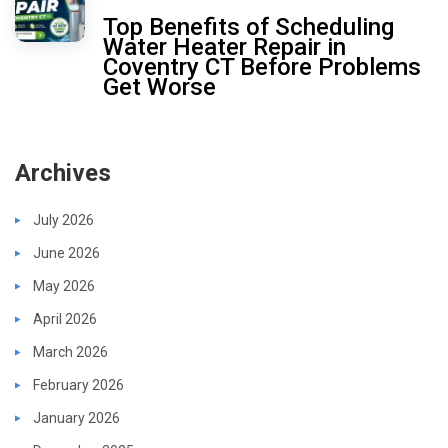
Top Benefits of Scheduling
Water Heater Repair in
Coventry CT Before Problems
Get Worse
Archives
July 2026
June 2026
May 2026
April 2026
March 2026
February 2026
January 2026