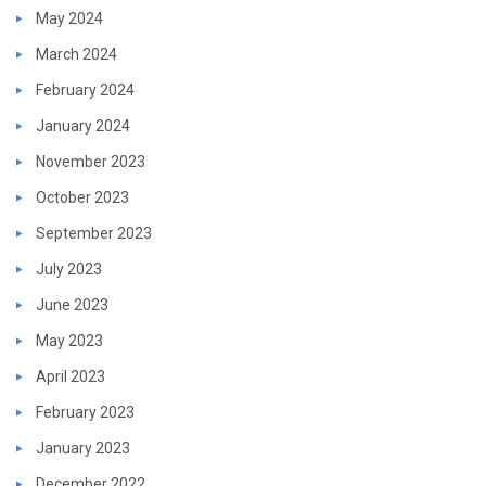
May 2024
March 2024
February 2024
January 2024
November 2023
October 2023
September 2023
July 2023
June 2023
May 2023
April 2023
February 2023
January 2023
December 2022