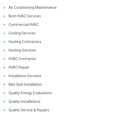
Air Conditioning Maintenance
Best HVAC Services
Commercial HVAC
Cooling Services
Heating Contractors
Heating Services
HVAC Contractor
HVAC Repair
Installation Services
Mini Split Installation
Quality Energy Evaluations
Quality Installations
Quality Service & Repairs