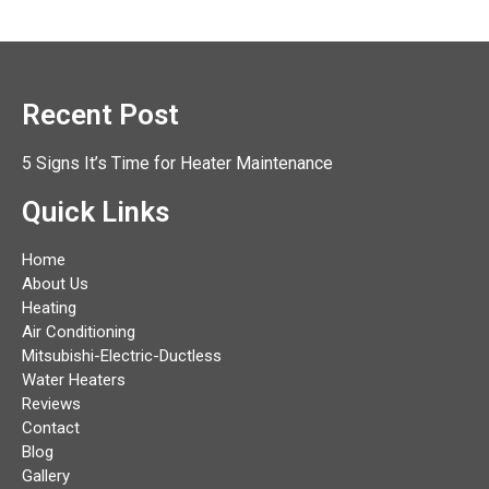
Recent Post
5 Signs It’s Time for Heater Maintenance
Quick Links
Home
About Us
Heating
Air Conditioning
Mitsubishi-Electric-Ductless
Water Heaters
Reviews
Contact
Blog
Gallery