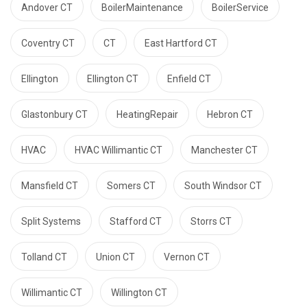
Andover CT
BoilerMaintenance
BoilerService
Coventry CT
CT
East Hartford CT
Ellington
Ellington CT
Enfield CT
Glastonbury CT
HeatingRepair
Hebron CT
HVAC
HVAC Willimantic CT
Manchester CT
Mansfield CT
Somers CT
South Windsor CT
Split Systems
Stafford CT
Storrs CT
Tolland CT
Union CT
Vernon CT
Willimantic CT
Willington CT