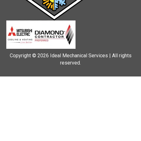
Copyright © 2026 Ideal Mechanical Services | All rights
reserved.