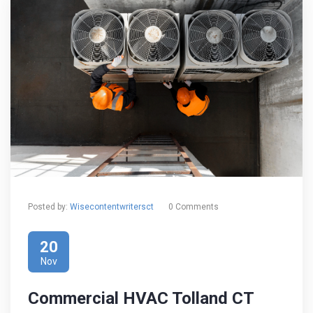
Posted by:
Wisecontentwritersct
0 Comments
20
Nov
Commercial HVAC Tolland CT