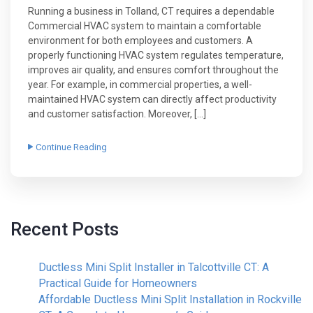
Running a business in Tolland, CT requires a dependable
Commercial HVAC system to maintain a comfortable
environment for both employees and customers. A
properly functioning HVAC system regulates temperature,
improves air quality, and ensures comfort throughout the
year. For example, in commercial properties, a well-
maintained HVAC system can directly affect productivity
and customer satisfaction. Moreover, […]
Continue Reading
Recent Posts
Ductless Mini Split Installer in Talcottville CT: A
Practical Guide for Homeowners
Affordable Ductless Mini Split Installation in Rockville