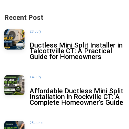
Recent Post
23 July
Ductless Mini Split Installer in
Talcottville CT: A Practical
Guide for Homeowners
14 July
Affordable Ductless Mini Split
Installation in Rockville CT: A
Complete Homeowner’s Guide
25 June