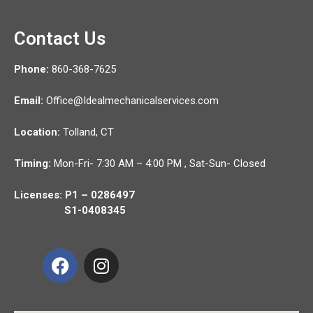
Contact Us
Phone:
860-368-7625
Email:
Office@Idealmechanicalservices.com
Location:
Tolland,
CT
Timing:
Mon-Fri- 7:30 AM – 4:00 PM , Sat-Sun- Closed
Licenses: P1 – 0286497
S1-0408345