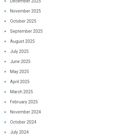
December 2025
November 2025
October 2025
September 2025
August 2025
July 2025
June 2025
May 2025
April 2025
March 2025
February 2025
November 2024
October 2024
July 2024