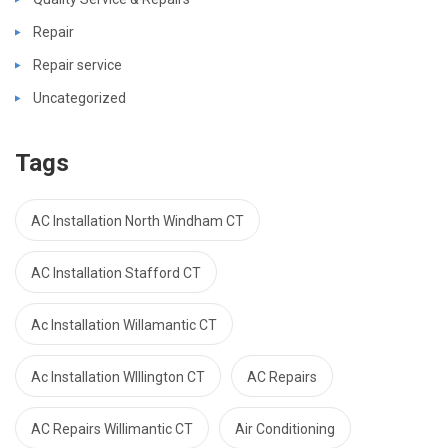
Repair
Repair service
Uncategorized
Tags
AC Installation North Windham CT
AC Installation Stafford CT
Ac Installation Willamantic CT
Ac Installation WIllington CT
AC Repairs
AC Repairs Willimantic CT
Air Conditioning