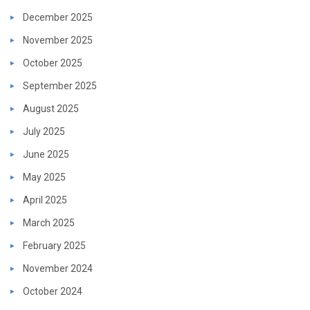
December 2025
November 2025
October 2025
September 2025
August 2025
July 2025
June 2025
May 2025
April 2025
March 2025
February 2025
November 2024
October 2024