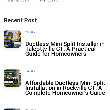
Willimantic CT
Willington CT
Recent Post
23 July
Ductless Mini Split Installer in
Talcottville CT: A Practical
Guide for Homeowners
14 July
Affordable Ductless Mini Split
Installation in Rockville CT: A
Complete Homeowner’s Guide