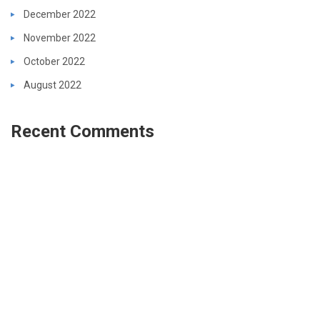
December 2022
November 2022
October 2022
August 2022
Recent Comments