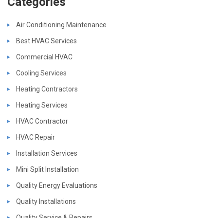
Categories
Air Conditioning Maintenance
Best HVAC Services
Commercial HVAC
Cooling Services
Heating Contractors
Heating Services
HVAC Contractor
HVAC Repair
Installation Services
Mini Split Installation
Quality Energy Evaluations
Quality Installations
Quality Service & Repairs