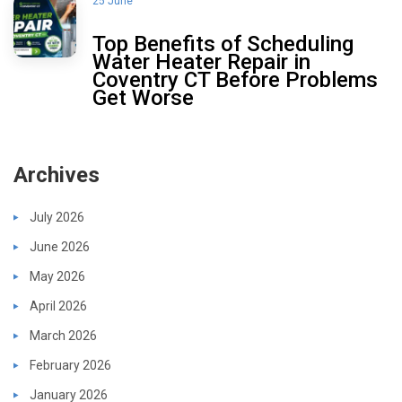
25 June
Top Benefits of Scheduling
Water Heater Repair in
Coventry CT Before Problems
Get Worse
Archives
July 2026
June 2026
May 2026
April 2026
March 2026
February 2026
January 2026