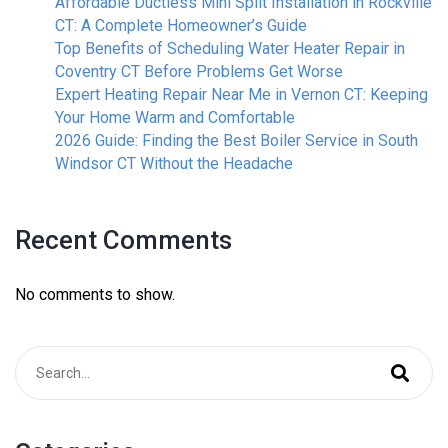
Affordable Ductless Mini Split Installation in Rockville
CT: A Complete Homeowner’s Guide
Top Benefits of Scheduling Water Heater Repair in
Coventry CT Before Problems Get Worse
Expert Heating Repair Near Me in Vernon CT: Keeping
Your Home Warm and Comfortable
2026 Guide: Finding the Best Boiler Service in South
Windsor CT Without the Headache
Recent Comments
No comments to show.