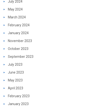
July 2024
May 2024
March 2024
February 2024
January 2024
November 2023
October 2023
September 2023
July 2023
June 2023
May 2023
April 2023
February 2023
January 2023