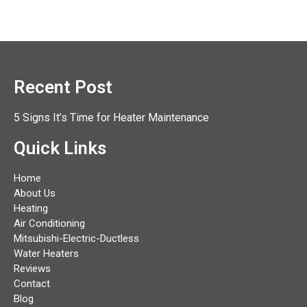
Recent Post
5 Signs It’s Time for Heater Maintenance
Quick Links
Home
About Us
Heating
Air Conditioning
Mitsubishi-Electric-Ductless
Water Heaters
Reviews
Contact
Blog