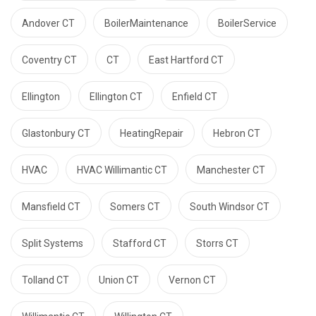
Andover CT
BoilerMaintenance
BoilerService
Coventry CT
CT
East Hartford CT
Ellington
Ellington CT
Enfield CT
Glastonbury CT
HeatingRepair
Hebron CT
HVAC
HVAC Willimantic CT
Manchester CT
Mansfield CT
Somers CT
South Windsor CT
Split Systems
Stafford CT
Storrs CT
Tolland CT
Union CT
Vernon CT