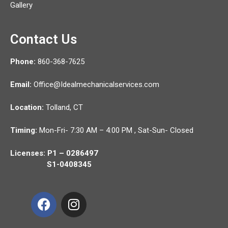
Gallery
Contact Us
Phone:
860-368-7625
Email:
Office@Idealmechanicalservices.com
Location:
Tolland,
CT
Timing:
Mon-Fri- 7:30 AM – 4:00 PM , Sat-Sun- Closed
Licenses: P1 – 0286497
S1-0408345