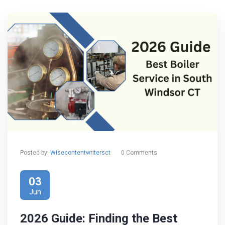
Posted by:
Wisecontentwritersct
0 Comments
03
Jun
2026 Guide: Finding the Best