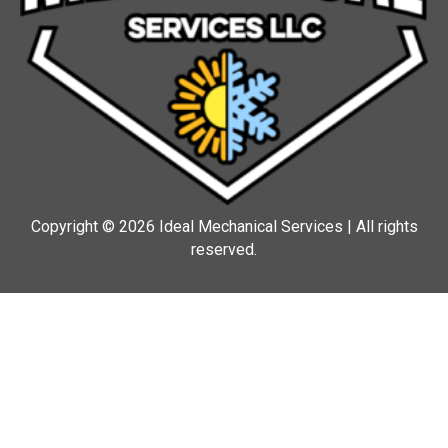
Copyright © 2026 Ideal Mechanical Services | All rights
reserved.