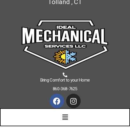
Tolland , CT
Bring Comfort to your Home
860-368-7625