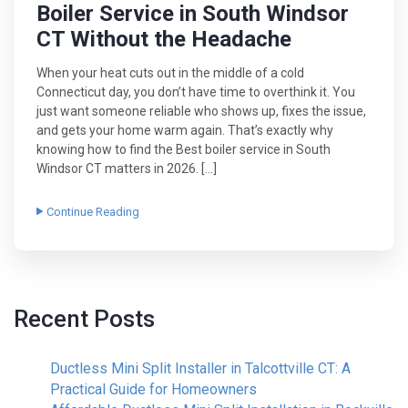
Boiler Service in South Windsor
CT Without the Headache
When your heat cuts out in the middle of a cold
Connecticut day, you don’t have time to overthink it. You
just want someone reliable who shows up, fixes the issue,
and gets your home warm again. That’s exactly why
knowing how to find the Best boiler service in South
Windsor CT matters in 2026. […]
Continue Reading
Recent Posts
Ductless Mini Split Installer in Talcottville CT: A
Practical Guide for Homeowners