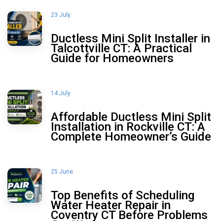
23 July
Ductless Mini Split Installer in
Talcottville CT: A Practical
Guide for Homeowners
14 July
Affordable Ductless Mini Split
Installation in Rockville CT: A
Complete Homeowner’s Guide
25 June
Top Benefits of Scheduling
Water Heater Repair in
Coventry CT Before Problems