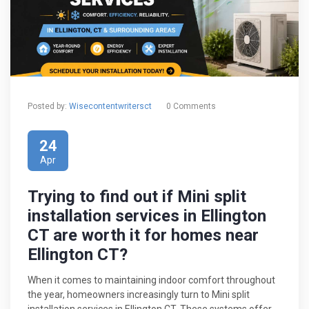
Posted by:
Wisecontentwritersct
0 Comments
24
Apr
Trying to find out if Mini split
installation services in Ellington
CT are worth it for homes near
Ellington CT?
When it comes to maintaining indoor comfort throughout
the year, homeowners increasingly turn to Mini split
installation services in Ellington CT. These systems offer