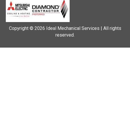
Copyright © 2026 Ideal Mechanical Services | All rights
reserved.