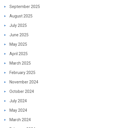
September 2025
August 2025
July 2025
June 2025
May 2025
April 2025
March 2025
February 2025
November 2024
October 2024
July 2024
May 2024
March 2024