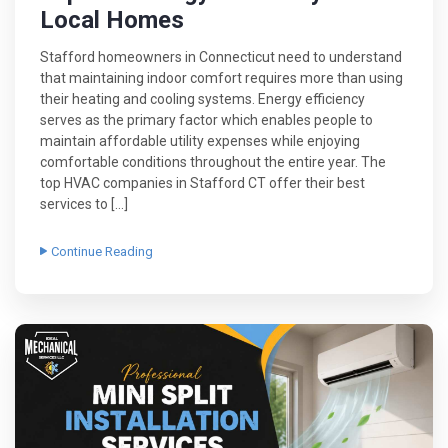
Local Homes
Stafford homeowners in Connecticut need to understand
that maintaining indoor comfort requires more than using
their heating and cooling systems. Energy efficiency
serves as the primary factor which enables people to
maintain affordable utility expenses while enjoying
comfortable conditions throughout the entire year. The
top HVAC companies in Stafford CT offer their best
services to […]
Continue Reading