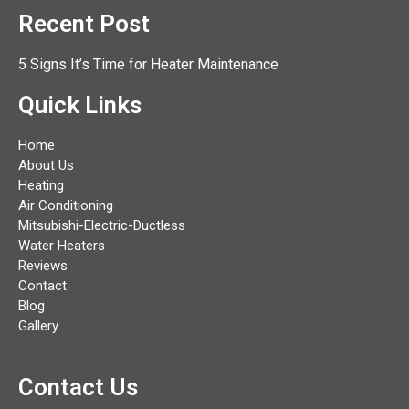
Recent Post
5 Signs It’s Time for Heater Maintenance
Quick Links
Home
About Us
Heating
Air Conditioning
Mitsubishi-Electric-Ductless
Water Heaters
Reviews
Contact
Blog
Gallery
Contact Us