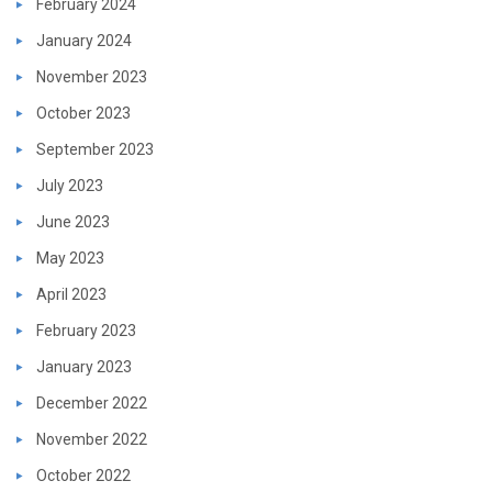
February 2024
January 2024
November 2023
October 2023
September 2023
July 2023
June 2023
May 2023
April 2023
February 2023
January 2023
December 2022
November 2022
October 2022