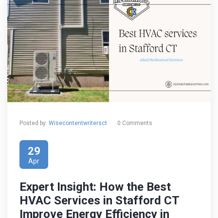
Posted by:
Wisecontentwritersct
0 Comments
29
Apr
Expert Insight: How the Best
HVAC Services in Stafford CT
Improve Energy Efficiency in