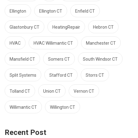
Ellington
Ellington CT
Enfield CT
Glastonbury CT
HeatingRepair
Hebron CT
HVAC
HVAC Willimantic CT
Manchester CT
Mansfield CT
Somers CT
South Windsor CT
Split Systems
Stafford CT
Storrs CT
Tolland CT
Union CT
Vernon CT
Willimantic CT
Willington CT
Recent Post