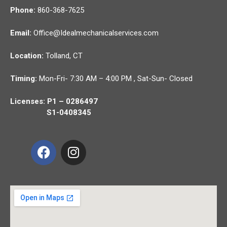
Phone:
860-368-7625
Email:
Office@Idealmechanicalservices.com
Location:
Tolland,
CT
Timing:
Mon-Fri- 7:30 AM – 4:00 PM , Sat-Sun- Closed
Licenses: P1 – 0286497
S1-0408345