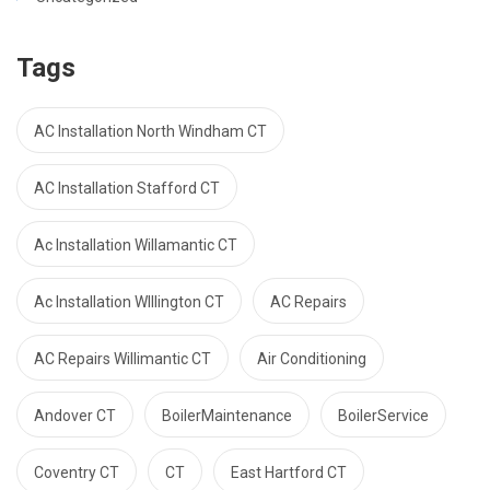
Tags
AC Installation North Windham CT
AC Installation Stafford CT
Ac Installation Willamantic CT
Ac Installation WIllington CT
AC Repairs
AC Repairs Willimantic CT
Air Conditioning
Andover CT
BoilerMaintenance
BoilerService
Coventry CT
CT
East Hartford CT