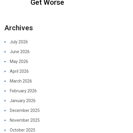
Get Worse
Archives
July 2026
June 2026
May 2026
April 2026
March 2026
February 2026
January 2026
December 2025
November 2025
October 2025