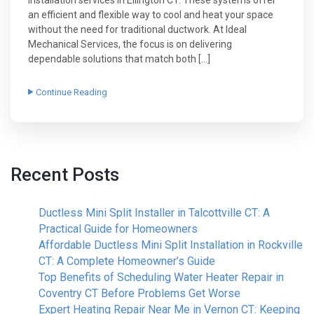
an efficient and flexible way to cool and heat your space
without the need for traditional ductwork. At Ideal
Mechanical Services, the focus is on delivering
dependable solutions that match both […]
Continue Reading
Recent Posts
Ductless Mini Split Installer in Talcottville CT: A
Practical Guide for Homeowners
Affordable Ductless Mini Split Installation in Rockville
CT: A Complete Homeowner’s Guide
Top Benefits of Scheduling Water Heater Repair in
Coventry CT Before Problems Get Worse
Expert Heating Repair Near Me in Vernon CT: Keeping