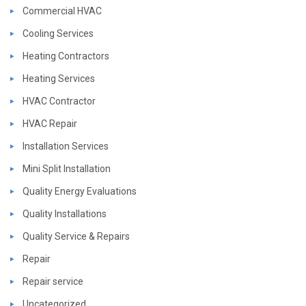
Commercial HVAC
Cooling Services
Heating Contractors
Heating Services
HVAC Contractor
HVAC Repair
Installation Services
Mini Split Installation
Quality Energy Evaluations
Quality Installations
Quality Service & Repairs
Repair
Repair service
Uncategorized