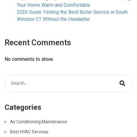
Your Home Warm and Comfortable
2026 Guide: Finding the Best Boiler Service in South
Windsor CT Without the Headache
Recent Comments
No comments to show.
Categories
Air Conditioning Maintenance
Best HVAC Services