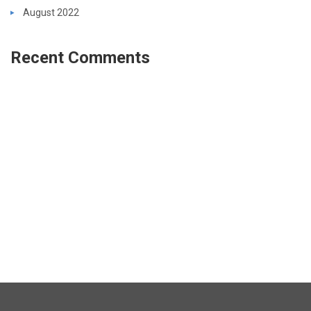
August 2022
Recent Comments