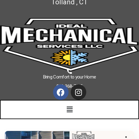
Tolland , CT
Bring Comfort to your Home
860-368-7625