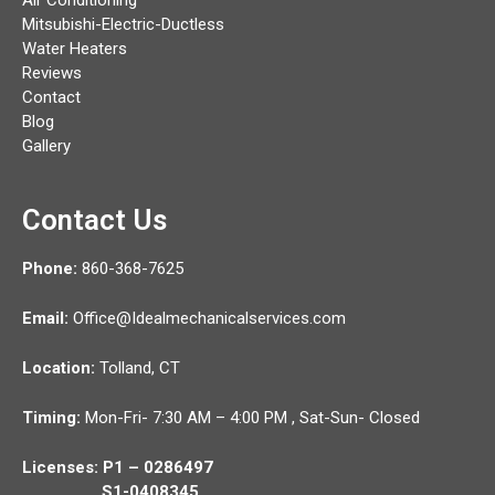
Mitsubishi-Electric-Ductless
Water Heaters
Reviews
Contact
Blog
Gallery
Contact Us
Phone:
860-368-7625
Email:
Office@Idealmechanicalservices.com
Location:
Tolland,
CT
Timing:
Mon-Fri- 7:30 AM – 4:00 PM , Sat-Sun- Closed
Licenses: P1 – 0286497
S1-0408345