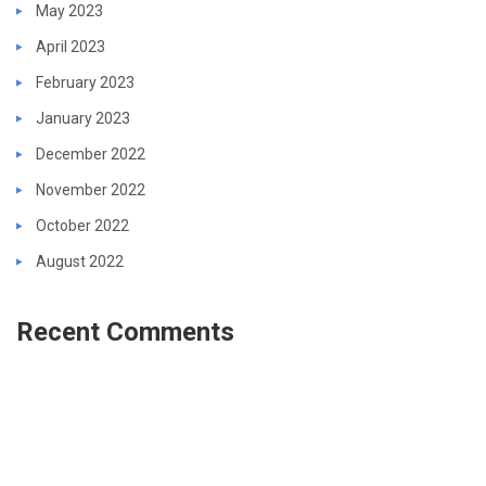
May 2023
April 2023
February 2023
January 2023
December 2022
November 2022
October 2022
August 2022
Recent Comments