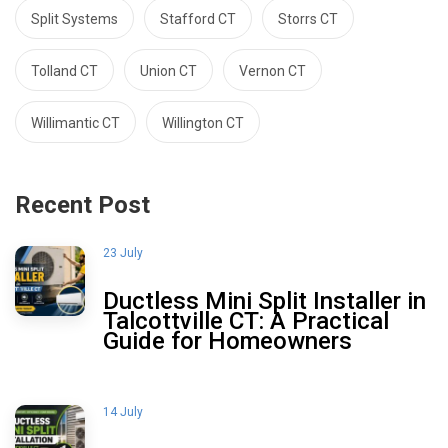
Split Systems
Stafford CT
Storrs CT
Tolland CT
Union CT
Vernon CT
Willimantic CT
Willington CT
Recent Post
23 July
Ductless Mini Split Installer in
Talcottville CT: A Practical
Guide for Homeowners
14 July