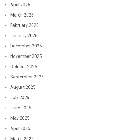
April 2026
March 2026
February 2026
January 2026
December 2025
November 2025
October 2025
September 2025
August 2025
July 2025
June 2025
May 2025
April 2025
March 2025