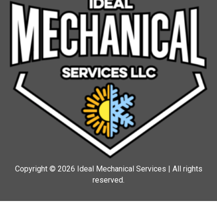
Copyright © 2026 Ideal Mechanical Services | All rights
reserved.