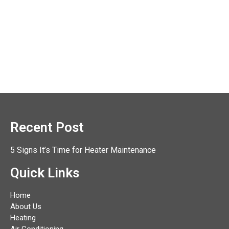
Recent Post
5 Signs It’s Time for Heater Maintenance
Quick Links
Home
About Us
Heating
Air Conditioning