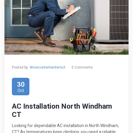
Posted by:
Wisecontentwritersct
0 Comments
30
Oct
AC Installation North Windham
CT
Looking for dependable AC installation in North Windham,
CT? As temperatures keep climbing, you need a reliable