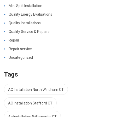
Mini Split Installation
Quality Energy Evaluations
Quality Installations
Quality Service & Repairs
Repair
Repair service
Uncategorized
Tags
AC Installation North Windham CT
AC Installation Stafford CT
Ac Installation Willamantic CT