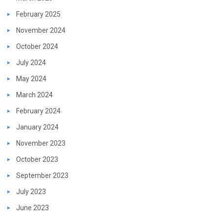
February 2025
November 2024
October 2024
July 2024
May 2024
March 2024
February 2024
January 2024
November 2023
October 2023
September 2023
July 2023
June 2023