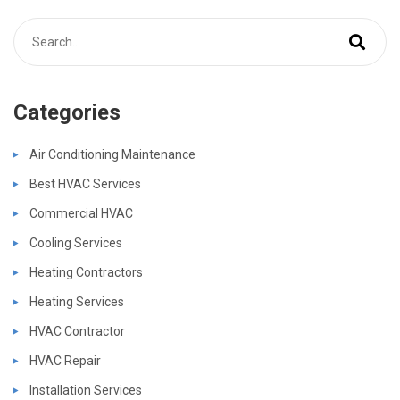
Categories
Air Conditioning Maintenance
Best HVAC Services
Commercial HVAC
Cooling Services
Heating Contractors
Heating Services
HVAC Contractor
HVAC Repair
Installation Services