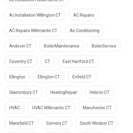
Ac Installation WIllington CT
AC Repairs
AC Repairs Willimantic CT
Air Conditioning
Andover CT
BoilerMaintenance
BoilerService
Coventry CT
CT
East Hartford CT
Ellington
Ellington CT
Enfield CT
Glastonbury CT
HeatingRepair
Hebron CT
HVAC
HVAC Willimantic CT
Manchester CT
Mansfield CT
Somers CT
South Windsor CT