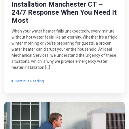
Installation Manchester CT –
24/7 Response When You Need It
Most
When your water heater fails unexpectedly, every minute
without hot water feels like an eternity. Whether it’s a frigid
winter morning or you’re preparing for guests, a broken
water heater can disrupt your entire household. At Ideal
Mechanical Services, we understand the urgency of these
situations, which is why we provide emergency water
heater installation […]
Continue Reading