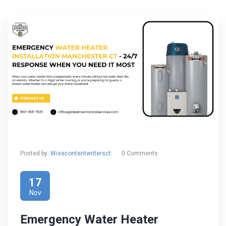
Posted by:
Wisecontentwritersct
0 Comments
17
Nov
Emergency Water Heater