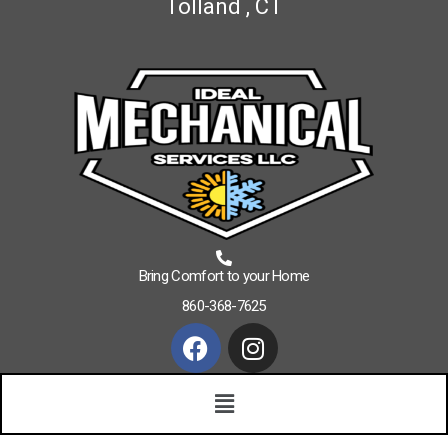
Tolland , CT
Bring Comfort to your Home
860-368-7625