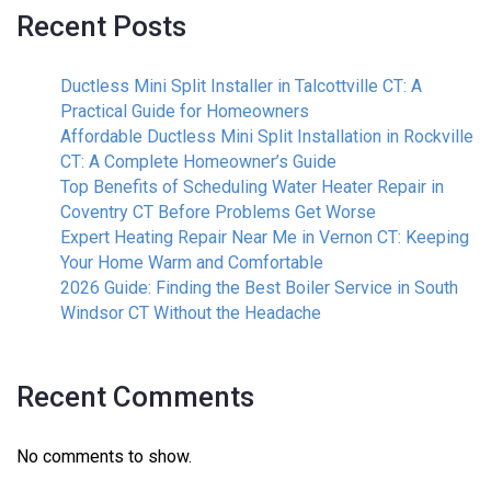
Recent Posts
Ductless Mini Split Installer in Talcottville CT: A
Practical Guide for Homeowners
Affordable Ductless Mini Split Installation in Rockville
CT: A Complete Homeowner’s Guide
Top Benefits of Scheduling Water Heater Repair in
Coventry CT Before Problems Get Worse
Expert Heating Repair Near Me in Vernon CT: Keeping
Your Home Warm and Comfortable
2026 Guide: Finding the Best Boiler Service in South
Windsor CT Without the Headache
Recent Comments
No comments to show.