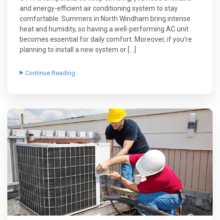
and energy-efficient air conditioning system to stay
comfortable. Summers in North Windham bring intense
heat and humidity, so having a well-performing AC unit
becomes essential for daily comfort. Moreover, if you’re
planning to install a new system or […]
Continue Reading