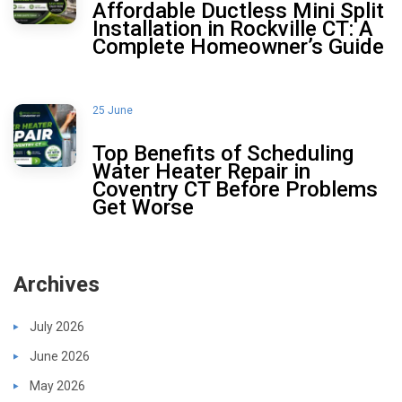
Affordable Ductless Mini Split
Installation in Rockville CT: A
Complete Homeowner’s Guide
25 June
Top Benefits of Scheduling
Water Heater Repair in
Coventry CT Before Problems
Get Worse
Archives
July 2026
June 2026
May 2026