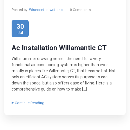
Posted by:
Wisecontentwritersct
0 Comments
30
Jul
Ac Installation Willamantic CT
With summer drawing nearer, the need for a very
functional air conditioning system is higher than ever,
mostly in places like Willimantic, CT, that become hot. Not
only an efficient AC system serves its purpose to cool
down the space, but also offers ease of living. Here is a
comprehensive guide on how to make […]
Continue Reading