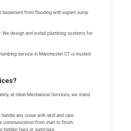
r basement from flooding with expert sump
 We design and install plumbing systems for
lumbing service in Manchester CT is trusted
ices?
ately, at Ideal Mechanical Services, we stand
handle any issue with skill and care.
 communication from start to finish.
o hidden fees or surprises.