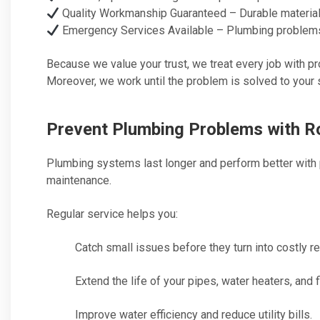
Quality Workmanship Guaranteed – Durable materials
Emergency Services Available – Plumbing problems d
Because we value your trust, we treat every job with pr
Moreover, we work until the problem is solved to your s
Prevent Plumbing Problems with R
Plumbing systems last longer and perform better with 
maintenance.
Regular service helps you:
Catch small issues before they turn into costly re
Extend the life of your pipes, water heaters, and f
Improve water efficiency and reduce utility bills.