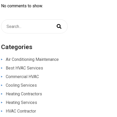
No comments to show.
Categories
Air Conditioning Maintenance
Best HVAC Services
Commercial HVAC
Cooling Services
Heating Contractors
Heating Services
HVAC Contractor