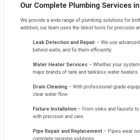
Our Complete Plumbing Services i
We provide a wide range of plumbing solutions for both
addition, our team uses the latest tools for precision and
Leak Detection and Repair
– We use advanced t
behind walls, and fix them efficiently.
Water Heater Services
– Whether your system n
major brands of tank and tankless water heaters.
Drain Cleaning
– With professional-grade equip
clear water flow.
Fixture Installation
– From sinks and faucets to 
with precision and care.
Pipe Repair and Replacement
– Pipes wear out
complete repiping solutions.