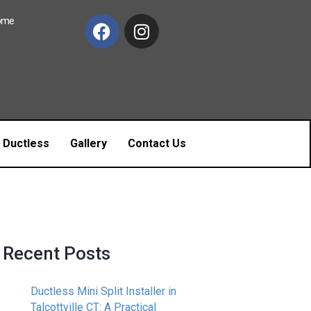
Home
c Ductless
Gallery
Contact Us
Recent Posts
Ductless Mini Split Installer in
Talcottville CT: A Practical