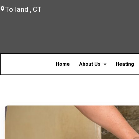
Tolland , CT
Home
About Us
Heating