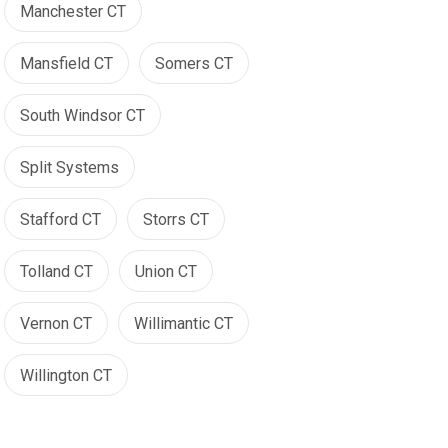
Manchester CT
Mansfield CT
Somers CT
South Windsor CT
Split Systems
Stafford CT
Storrs CT
Tolland CT
Union CT
Vernon CT
Willimantic CT
Willington CT