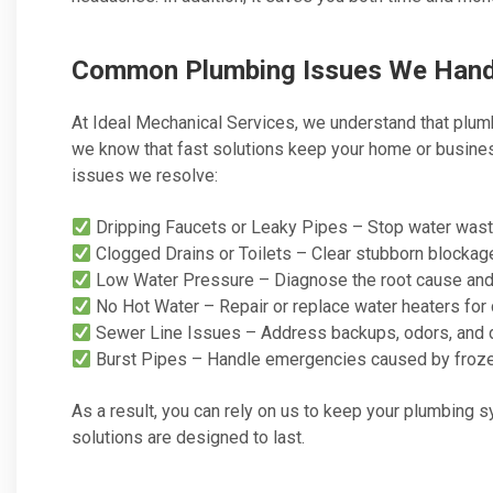
Common Plumbing Issues We Hand
At Ideal Mechanical Services, we understand that plu
we know that fast solutions keep your home or busine
issues we resolve:
Dripping Faucets or Leaky Pipes – Stop water was
Clogged Drains or Toilets – Clear stubborn blockage
Low Water Pressure – Diagnose the root cause and 
No Hot Water – Repair or replace water heaters for 
Sewer Line Issues – Address backups, odors, and 
Burst Pipes – Handle emergencies caused by frozen
As a result, you can rely on us to keep your plumbing 
solutions are designed to last.