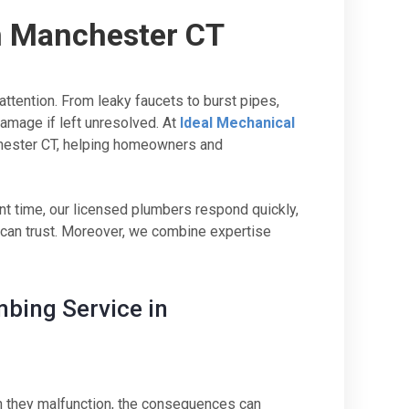
n Manchester CT
tention. From leaky faucets to burst pipes,
amage if left unresolved. At
Ideal Mechanical
chester CT, helping homeowners and
 time, our licensed plumbers respond quickly,
u can trust. Moreover, we combine expertise
bing Service in
en they malfunction, the consequences can