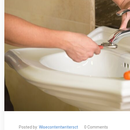
Posted by:
Wisecontentwritersct
0 Comments