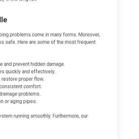
le
mbing problems come in many forms. Moreover,
ss safe. Here are some of the most frequent
te and prevent hidden damage.
s quickly and effectively.
restore proper flow.
consistent comfort.
drainage problems.
 or aging pipes.
system running smoothly. Furthermore, our