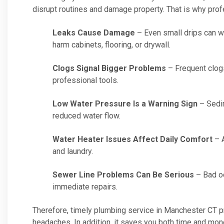
disrupt routines and damage property. That is why prof
Leaks Cause Damage
– Even small drips can was
harm cabinets, flooring, or drywall.
Clogs Signal Bigger Problems
– Frequent clog
professional tools.
Low Water Pressure Is a Warning Sign
– Sedim
reduced water flow.
Water Heater Issues Affect Daily Comfort
– A
and laundry.
Sewer Line Problems Can Be Serious
– Bad od
immediate repairs.
Therefore, timely plumbing service in Manchester CT 
headaches. In addition, it saves you both time and mone