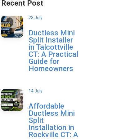
Recent Post
23 July
Ductless Mini
Split Installer
in Talcottville
CT: A Practical
Guide for
Homeowners
14 July
Affordable
Ductless Mini
Split
Installation in
Rockville CT: A