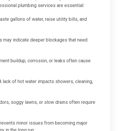
essional plumbing services are essential:
te gallons of water, raise utility bills, and
s may indicate deeper blockages that need
ent buildup, corrosion, or leaks often cause
 lack of hot water impacts showers, cleaning,
ors, soggy lawns, or slow drains often require
prevents minor issues from becoming major
y in the long run.