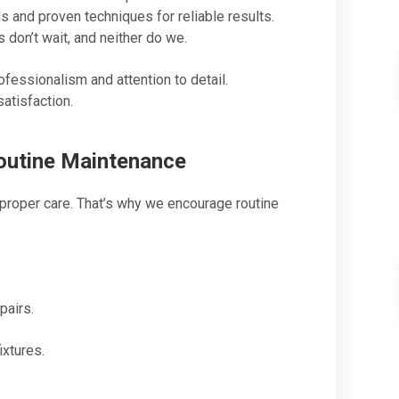
 and proven techniques for reliable results.
on’t wait, and neither do we.
ofessionalism and attention to detail.
atisfaction.
outine Maintenance
proper care. That’s why we encourage routine
pairs.
ixtures.