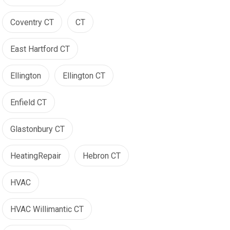
Coventry CT
CT
East Hartford CT
Ellington
Ellington CT
Enfield CT
Glastonbury CT
HeatingRepair
Hebron CT
HVAC
HVAC Willimantic CT