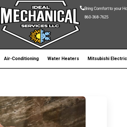
Bring Comfort to your 
860-368-7625
Air-Conditioning
Water Heaters
Mitsubishi Electri