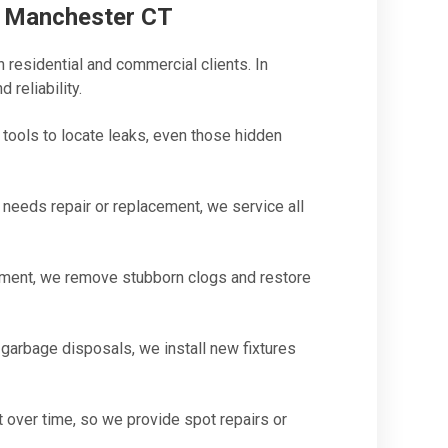
n Manchester CT
 residential and commercial clients. In
 reliability.
ools to locate leaks, even those hidden
eeds repair or replacement, we service all
ment, we remove stubborn clogs and restore
garbage disposals, we install new fixtures
 over time, so we provide spot repairs or