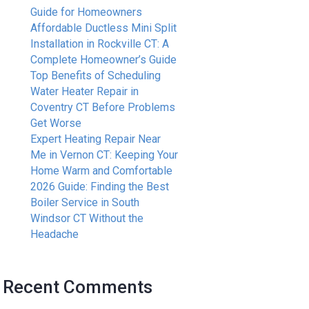
Guide for Homeowners
Affordable Ductless Mini Split
Installation in Rockville CT: A
Complete Homeowner’s Guide
Top Benefits of Scheduling
Water Heater Repair in
Coventry CT Before Problems
Get Worse
Expert Heating Repair Near
Me in Vernon CT: Keeping Your
Home Warm and Comfortable
2026 Guide: Finding the Best
Boiler Service in South
Windsor CT Without the
Headache
Recent Comments