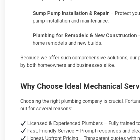
Sump Pump Installation & Repair
– Protect you
pump installation and maintenance.
Plumbing for Remodels & New Construction
–
home remodels and new builds.
Because we offer such comprehensive solutions, our p
by both homeowners and businesses alike.
Why Choose Ideal Mechanical Serv
Choosing the right plumbing company is crucial. Fortun
out for several reasons:
Licensed & Experienced Plumbers – Fully trained to 
Fast, Friendly Service – Prompt responses and clear
Honest, Upfront Pricing – Transparent quotes with n