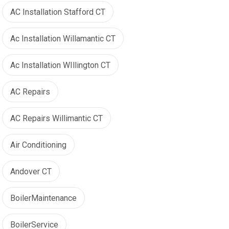
AC Installation Stafford CT
Ac Installation Willamantic CT
Ac Installation WIllington CT
AC Repairs
AC Repairs Willimantic CT
Air Conditioning
Andover CT
BoilerMaintenance
BoilerService