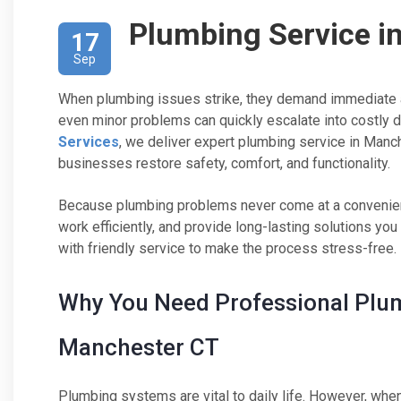
Plumbing Service i
17
Sep
When plumbing issues strike, they demand immediate at
even minor problems can quickly escalate into costly d
Services
, we deliver expert plumbing service in Man
businesses restore safety, comfort, and functionality.
Because plumbing problems never come at a convenient
work efficiently, and provide long-lasting solutions yo
with friendly service to make the process stress-free.
Why You Need Professional Plum
Manchester CT
Plumbing systems are vital to daily life. However, wh