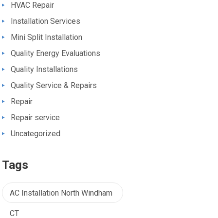
HVAC Repair
Installation Services
Mini Split Installation
Quality Energy Evaluations
Quality Installations
Quality Service & Repairs
Repair
Repair service
Uncategorized
Tags
AC Installation North Windham
CT