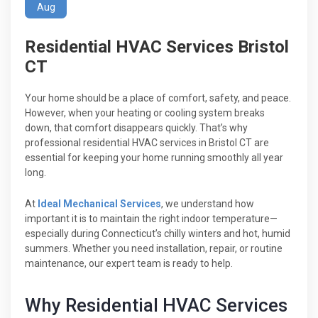
Aug
Residential HVAC Services Bristol
CT
Your home should be a place of comfort, safety, and peace.
However, when your heating or cooling system breaks
down, that comfort disappears quickly. That’s why
professional residential HVAC services in Bristol CT are
essential for keeping your home running smoothly all year
long.
At
Ideal Mechanical Services
, we understand how
important it is to maintain the right indoor temperature—
especially during Connecticut’s chilly winters and hot, humid
summers. Whether you need installation, repair, or routine
maintenance, our expert team is ready to help.
Why Residential HVAC Services