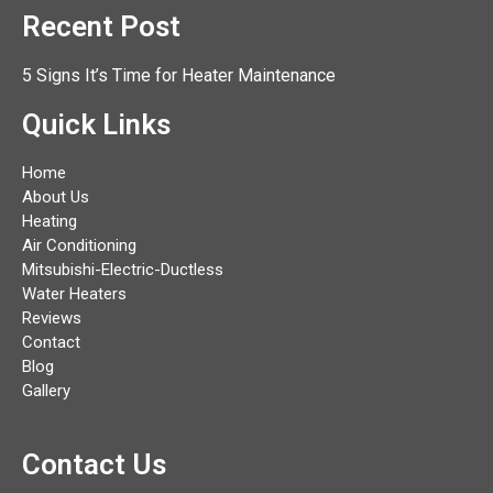
Recent Post
5 Signs It’s Time for Heater Maintenance
Quick Links
Home
About Us
Heating
Air Conditioning
Mitsubishi-Electric-Ductless
Water Heaters
Reviews
Contact
Blog
Gallery
Contact Us