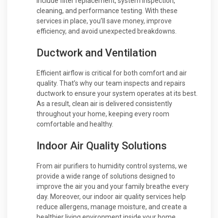
include filter replacement, system inspection,
cleaning, and performance testing. With these
services in place, you’ll save money, improve
efficiency, and avoid unexpected breakdowns.
Ductwork and Ventilation
Efficient airflow is critical for both comfort and air
quality. That’s why our team inspects and repairs
ductwork to ensure your system operates at its best.
As a result, clean air is delivered consistently
throughout your home, keeping every room
comfortable and healthy.
Indoor Air Quality Solutions
From air purifiers to humidity control systems, we
provide a wide range of solutions designed to
improve the air you and your family breathe every
day. Moreover, our indoor air quality services help
reduce allergens, manage moisture, and create a
healthier living environment inside your home.