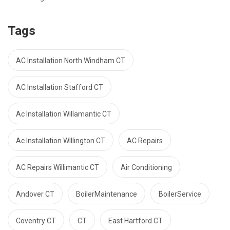
Tags
AC Installation North Windham CT
AC Installation Stafford CT
Ac Installation Willamantic CT
Ac Installation WIllington CT
AC Repairs
AC Repairs Willimantic CT
Air Conditioning
Andover CT
BoilerMaintenance
BoilerService
Coventry CT
CT
East Hartford CT