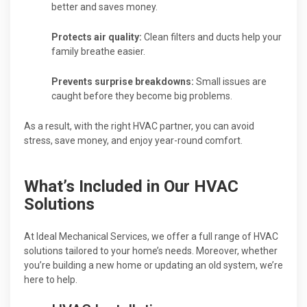
better and saves money.
Protects air quality:
Clean filters and ducts help your
family breathe easier.
Prevents surprise breakdowns:
Small issues are
caught before they become big problems.
As a result, with the right HVAC partner, you can avoid
stress, save money, and enjoy year-round comfort.
What’s Included in Our HVAC
Solutions
At Ideal Mechanical Services, we offer a full range of HVAC
solutions tailored to your home’s needs. Moreover, whether
you’re building a new home or updating an old system, we’re
here to help.