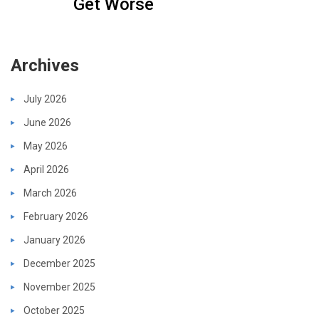
Get Worse
Archives
July 2026
June 2026
May 2026
April 2026
March 2026
February 2026
January 2026
December 2025
November 2025
October 2025