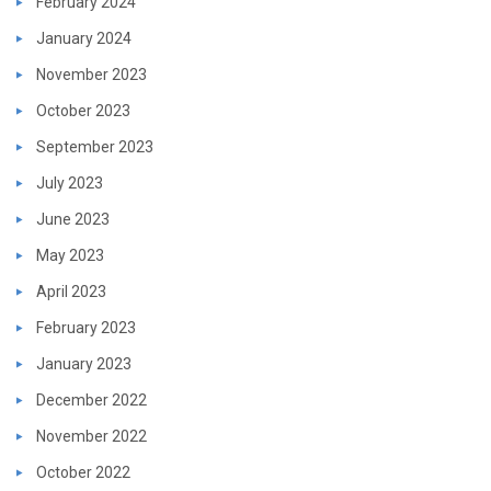
February 2024
January 2024
November 2023
October 2023
September 2023
July 2023
June 2023
May 2023
April 2023
February 2023
January 2023
December 2022
November 2022
October 2022