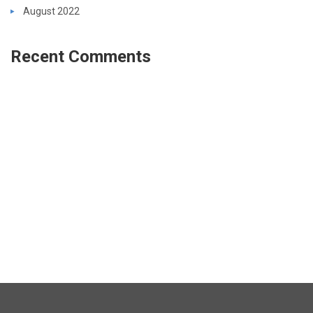
August 2022
Recent Comments