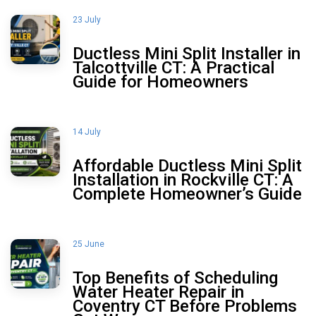
23 July
Ductless Mini Split Installer in
Talcottville CT: A Practical
Guide for Homeowners
14 July
Affordable Ductless Mini Split
Installation in Rockville CT: A
Complete Homeowner’s Guide
25 June
Top Benefits of Scheduling
Water Heater Repair in
Coventry CT Before Problems