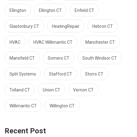
Ellington
Ellington CT
Enfield CT
Glastonbury CT
HeatingRepair
Hebron CT
HVAC
HVAC Willimantic CT
Manchester CT
Mansfield CT
Somers CT
South Windsor CT
Split Systems
Stafford CT
Storrs CT
Tolland CT
Union CT
Vernon CT
Willimantic CT
Willington CT
Recent Post