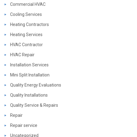
Commercial HVAC
Cooling Services
Heating Contractors
Heating Services
HVAC Contractor
HVAC Repair
Installation Services
Mini Split Installation
Quality Energy Evaluations
Quality Installations
Quality Service & Repairs
Repair
Repair service
Uncategorized