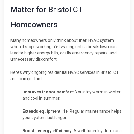
Matter for Bristol CT
Homeowners
Many homeowners only think about their HVAC system
when it stops working. Yet waiting until a breakdown can
lead to higher energy bills, costly emergency repairs, and
unnecessary discomfort.
Here’s why ongoing residential HVAC services in Bristol CT
are so important:
Improves indoor comfort:
You stay warm in winter
and cool in summer.
Extends equipment life:
Regular maintenance helps
your system last longer.
Boosts energy efficiency:
A well-tuned system runs