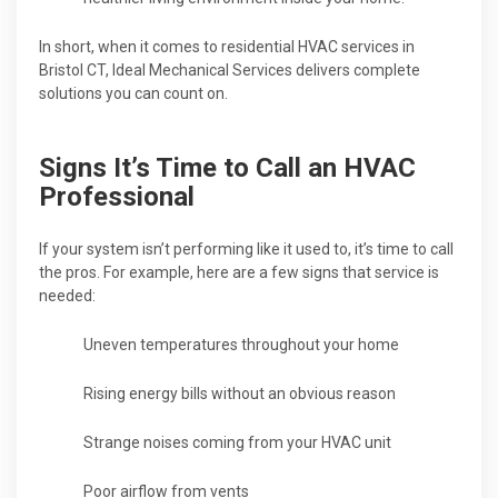
In short, when it comes to residential HVAC services in
Bristol CT, Ideal Mechanical Services delivers complete
solutions you can count on.
Signs It’s Time to Call an HVAC
Professional
If your system isn’t performing like it used to, it’s time to call
the pros. For example, here are a few signs that service is
needed:
Uneven temperatures throughout your home
Rising energy bills without an obvious reason
Strange noises coming from your HVAC unit
Poor airflow from vents