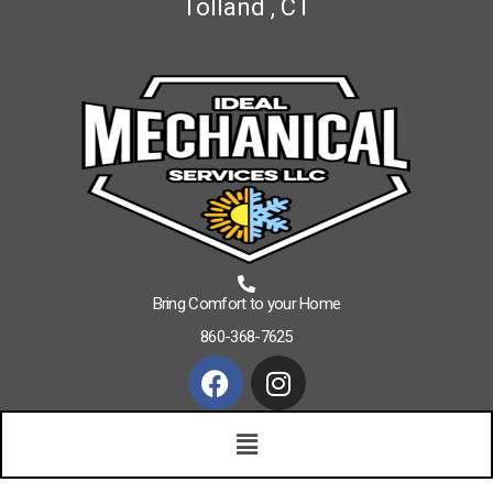
Tolland , CT
Bring Comfort to your Home
860-368-7625