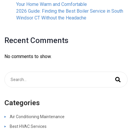
Your Home Warm and Comfortable
2026 Guide: Finding the Best Boiler Service in South
Windsor CT Without the Headache
Recent Comments
No comments to show.
Categories
Air Conditioning Maintenance
Best HVAC Services