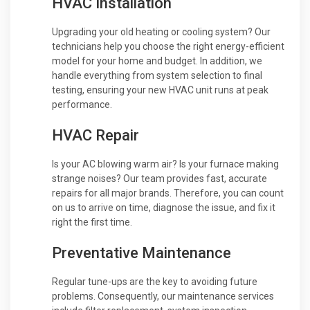
HVAC Installation
Upgrading your old heating or cooling system? Our
technicians help you choose the right energy-efficient
model for your home and budget. In addition, we
handle everything from system selection to final
testing, ensuring your new HVAC unit runs at peak
performance.
HVAC Repair
Is your AC blowing warm air? Is your furnace making
strange noises? Our team provides fast, accurate
repairs for all major brands. Therefore, you can count
on us to arrive on time, diagnose the issue, and fix it
right the first time.
Preventative Maintenance
Regular tune-ups are the key to avoiding future
problems. Consequently, our maintenance services