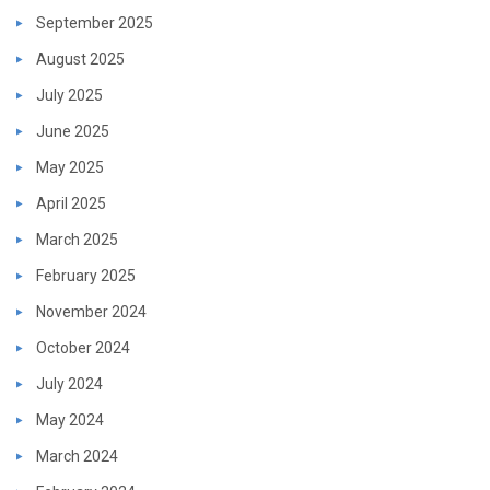
September 2025
August 2025
July 2025
June 2025
May 2025
April 2025
March 2025
February 2025
November 2024
October 2024
July 2024
May 2024
March 2024