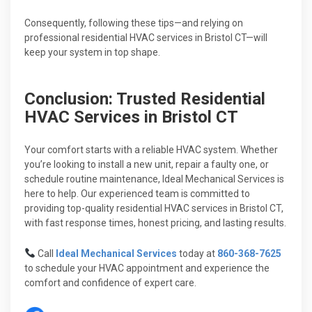
Consequently, following these tips—and relying on
professional residential HVAC services in Bristol CT—will
keep your system in top shape.
Conclusion: Trusted Residential
HVAC Services in Bristol CT
Your comfort starts with a reliable HVAC system. Whether
you’re looking to install a new unit, repair a faulty one, or
schedule routine maintenance, Ideal Mechanical Services is
here to help. Our experienced team is committed to
providing top-quality residential HVAC services in Bristol CT,
with fast response times, honest pricing, and lasting results.
Call
Ideal Mechanical Services
today at
860-368-7625
to schedule your HVAC appointment and experience the
comfort and confidence of expert care.