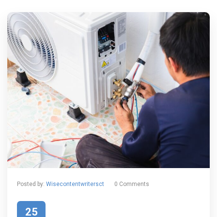
Posted by:
Wisecontentwritersct
0 Comments
25