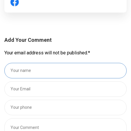
Add Your Comment
Your email address will not be published.
*