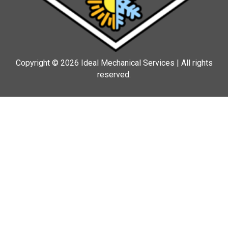
Copyright © 2026 Ideal Mechanical Services | All rights
reserved.