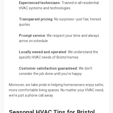
Experienced technicians:
Trained in all residential
HVAC systems and technologies
Transparent pricing:
No surprises—just fair, honest
quotes
Prompt service:
We respect your time and always
arrive on schedule
Locally owned and operated:
We understand the
specific HVAC needs of Bristol homes
Customer satisfaction guaranteed:
We don’t
consider the job done until you’re happy
Moreover, we take pride in helping homeowners enjoy safer,
more comfortable living spaces. No matter your HVAC need,
we’re just a phone call away.
Seasonal HVAC Tips for Bristol