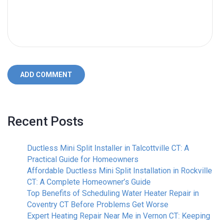
ADD COMMENT
Recent Posts
Ductless Mini Split Installer in Talcottville CT: A
Practical Guide for Homeowners
Affordable Ductless Mini Split Installation in Rockville
CT: A Complete Homeowner’s Guide
Top Benefits of Scheduling Water Heater Repair in
Coventry CT Before Problems Get Worse
Expert Heating Repair Near Me in Vernon CT: Keeping