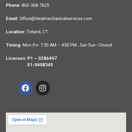
Phone:
860-368-7625
Email:
Office@Idealmechanicalservices.com
Location:
Tolland,
CT
Timing:
Mon-Fri- 7:30 AM – 4:00 PM , Sat-Sun- Closed
Licenses: P1 – 0286497
S1-0408345