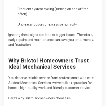
Frequent system cycling (turning on and off too
often)
Unpleasant odors or excessive humidity
Ignoring these signs can lead to bigger issues. Therefore,
early repairs and maintenance can save you time, money,
and frustration.
Why Bristol Homeowners Trust
Ideal Mechanical Services
You deserve reliable service from professionals who care.
At Ideal Mechanical Services, we’ve built a reputation for
honest, high-quality work and friendly customer service.
Here’s why Bristol homeowners choose us: