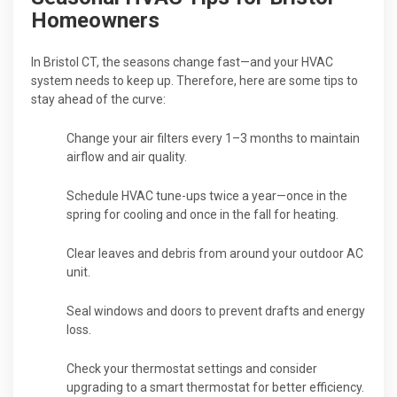
Homeowners
In Bristol CT, the seasons change fast—and your HVAC
system needs to keep up. Therefore, here are some tips to
stay ahead of the curve:
Change your air filters every 1–3 months to maintain
airflow and air quality.
Schedule HVAC tune-ups twice a year—once in the
spring for cooling and once in the fall for heating.
Clear leaves and debris from around your outdoor AC
unit.
Seal windows and doors to prevent drafts and energy
loss.
Check your thermostat settings and consider
upgrading to a smart thermostat for better efficiency.